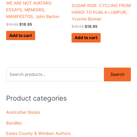
WE ARE NOT AVATARS:
SUGAR RIDE: CYCLING FROM
ESSAYS, MEMOIRS,
HANOI TO KUALA LUMPUR,
MANIFESTOS, John Barton
Yvonne Blomer
$
19.95
$
18.95
$
19.95
$
18.95
Add to cart
Add to cart
S
Search
e
a
r
Product categories
c
Anstruther Books
h
f
Bundles
o
Essex County & Windsor Authors