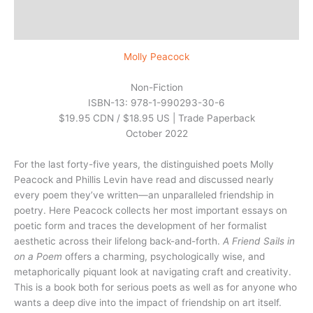
Additional information
Reviews (0)
Molly Peacock
Non-Fiction
ISBN-13: 978-1-990293-30-6
$19.95 CDN / $18.95 US | Trade Paperback
October 2022
For the last forty-five years, the distinguished poets Molly
Peacock and Phillis Levin have read and discussed nearly
every poem they’ve written—an unparalleled friendship in
poetry. Here Peacock collects her most important essays on
poetic form and traces the development of her formalist
aesthetic across their lifelong back-and-forth.
A Friend Sails in
on a Poem
offers a charming, psychologically wise, and
metaphorically piquant look at navigating craft and creativity.
This is a book both for serious poets as well as for anyone who
wants a deep dive into the impact of friendship on art itself.