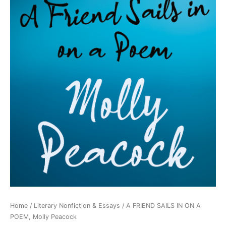
Home
/
Literary Nonfiction & Essays
/ A FRIEND SAILS IN ON A
POEM, Molly Peacock