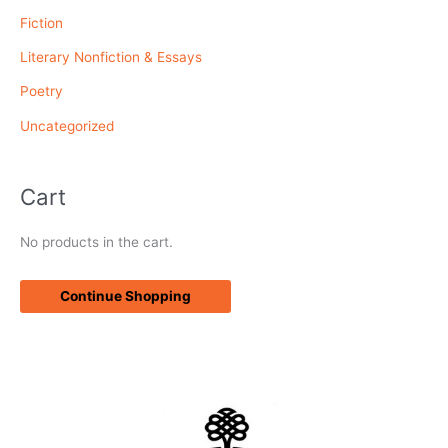
r
Fiction
:
Literary Nonfiction & Essays
Poetry
Uncategorized
Cart
No products in the cart.
Continue Shopping