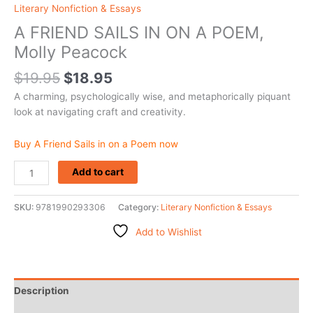
Literary Nonfiction & Essays
A FRIEND SAILS IN ON A POEM,
Molly Peacock
$
19.95
$
18.95
A charming, psychologically wise, and metaphorically piquant
look at navigating craft and creativity.
Buy A Friend Sails in on a Poem now
Add to cart
SKU:
9781990293306
Category:
Literary Nonfiction & Essays
Add to Wishlist
Description