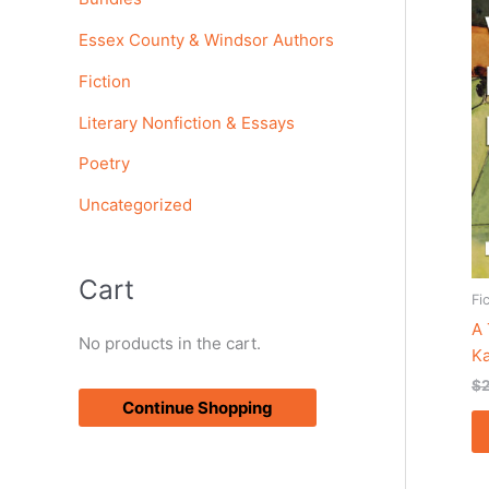
o
Essex County & Windsor Authors
r
Fiction
:
Literary Nonfiction & Essays
Poetry
Uncategorized
Cart
Fi
A
No products in the cart.
K
$
Continue Shopping