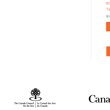
RI
T
$