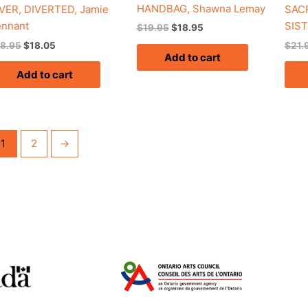
HANDBAG, Shawna Lemay
VER, DIVERTED, Jamie
SACR
ennant
SIST
$
19.95
$
18.95
18.95
$
18.05
$
21.
Add to cart
Add to cart
1
2
→