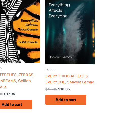
$18.95.
$17.95.
$18.95.
$18.05.
n
Fiction
ERFLIES, ZEBRAS,
EVERYTHING AFFECTS
NBEAMS, Ceilidh
EVERYONE, Shawna Lemay
elle
$
18.95
$
18.05
95
$
17.95
Add to cart
Add to cart