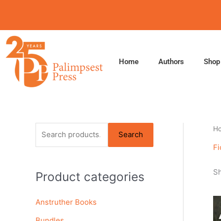
Skip
to
content
Home
Authors
Shop
S
H
Search
e
Fi
a
Sh
Product categories
r
c
Anstruther Books
h
f
Bundles