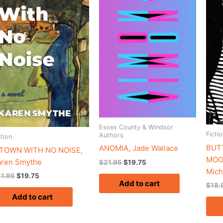
$21.95.
$19.75.
$21.95.
$19.75.
Essex County & Windsor
Fictio
Authors
ction
BUTT
ANOMIA, Jade Wallace
 TOWN WITH NO NOISE,
MOO
aren Smythe
$
21.95
$
19.75
Mich
21.95
$
19.75
Add to cart
$
18.
Add to cart