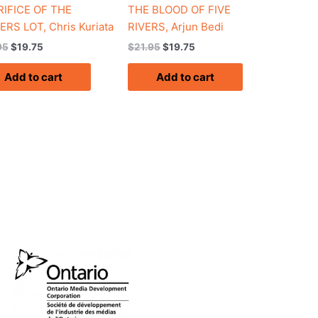
IFICE OF THE
THE BLOOD OF FIVE
ERS LOT, Chris Kuriata
RIVERS, Arjun Bedi
95
$
19.75
$
21.95
$
19.75
Add to cart
Add to cart