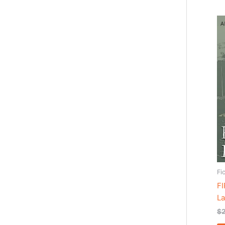
Fi
F
La
$