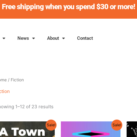
Free shipping when you spend $30 or more!
News
About
Contact
ome
/ Fiction
ction
owing 1–12 of 23 results
Original
Current
Original
Current
Sale!
Sale!
price
price
price
price
was:
is:
was:
is: