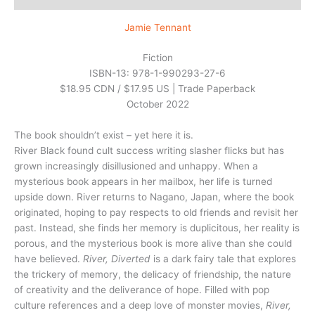
Jamie Tennant
Fiction
ISBN-13: 978-1-990293-27-6
$18.95 CDN / $17.95 US | Trade Paperback
October 2022
The book shouldn’t exist – yet here it is.
River Black found cult success writing slasher flicks but has
grown increasingly disillusioned and unhappy. When a
mysterious book appears in her mailbox, her life is turned
upside down. River returns to Nagano, Japan, where the book
originated, hoping to pay respects to old friends and revisit her
past. Instead, she finds her memory is duplicitous, her reality is
porous, and the mysterious book is more alive than she could
have believed.
River, Diverted
is a dark fairy tale that explores
the trickery of memory, the delicacy of friendship, the nature
of creativity and the deliverance of hope. Filled with pop
culture references and a deep love of monster movies,
River,