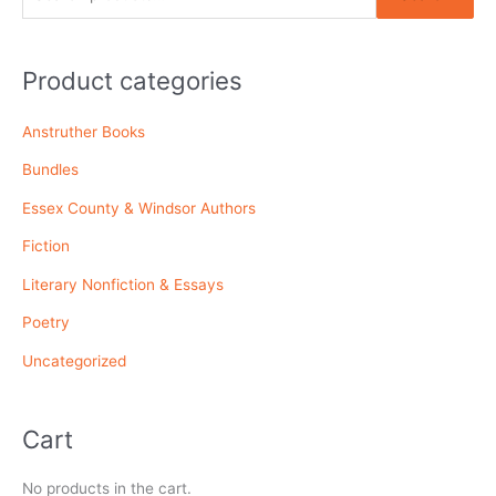
e
a
r
Product categories
c
Anstruther Books
h
f
Bundles
o
Essex County & Windsor Authors
r
Fiction
:
Literary Nonfiction & Essays
Poetry
Uncategorized
Cart
No products in the cart.