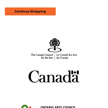
Continue Shopping