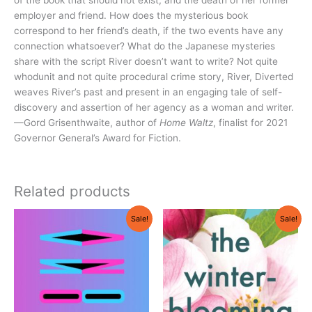
employer and friend. How does the mysterious book
correspond to her friend’s death, if the two events have any
connection whatsoever? What do the Japanese mysteries
share with the script River doesn’t want to write? Not quite
whodunit and not quite procedural crime story, River, Diverted
weaves River’s past and present in an engaging tale of self-
discovery and assertion of her agency as a woman and writer.
—Gord Grisenthwaite, author of
Home Waltz
, finalist for 2021
Governor General’s Award for Fiction.
Related products
Original
Current
Original
Current
Sale!
Sale!
price
price
price
price
was:
is:
was:
is:
$21.95.
$19.75.
$18.95.
$18.05.