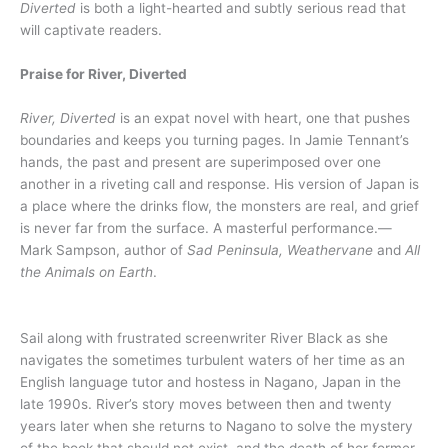
Diverted
is both a light-hearted and subtly serious read that
will captivate readers.
Praise for River, Diverted
River, Diverted
is an expat novel with heart, one that pushes
boundaries and keeps you turning pages. In Jamie Tennant’s
hands, the past and present are superimposed over one
another in a riveting call and response. His version of Japan is
a place where the drinks flow, the monsters are real, and grief
is never far from the surface. A masterful performance.—
Mark Sampson, author of
Sad Peninsula, Weathervane
and
All
the Animals on Earth
.
Sail along with frustrated screenwriter River Black as she
navigates the sometimes turbulent waters of her time as an
English language tutor and hostess in Nagano, Japan in the
late 1990s. River’s story moves between then and twenty
years later when she returns to Nagano to solve the mystery
of the book that should not exist, and the death of her former