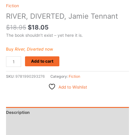
Fiction
RIVER, DIVERTED, Jamie Tennant
$
18.95
$
18.05
The book shouldn’t exist – yet here it is.
Buy
River, Diverted
now
Add to cart
SKU:
9781990293276
Category:
Fiction
Add to Wishlist
Description
Additional information
Reviews (0)