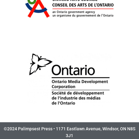
©2024 Palimpsest Press • 1171 Eastlawn Avenue, Windsor, ON N8S
3J1