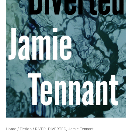
Home
/
Fiction
/ RIVER, DIVERTED, Jamie Tennant