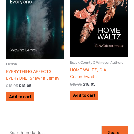
Essex County & Windsor Authors
Fiction
HOME WALTZ, G.A.
EVERYTHING AFFECTS
Grisenthwaite
EVERYONE, Shawna Lemay
$
18.95
$
18.05
$
18.95
$
18.05
Add to cart
Add to cart
S
Search