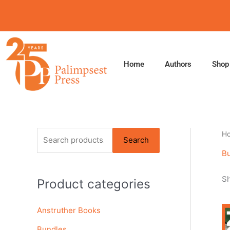
Skip
to
content
Home
Authors
Shop
S
H
Search
e
B
a
Sh
Product categories
r
c
Anstruther Books
h
f
Bundles