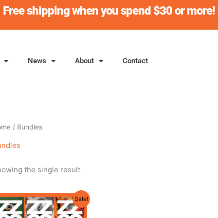
Free shipping when you spend $30 or more!
News
About
Contact
ome
/ Bundles
undles
owing the single result
Original
Current
Sale!
price
price
was:
is: