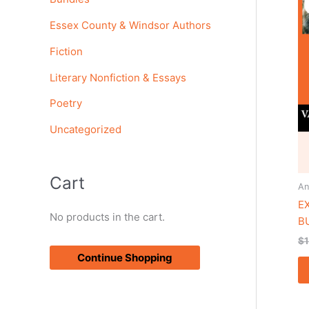
o
Essex County & Windsor Authors
r
Fiction
:
Literary Nonfiction & Essays
Poetry
Uncategorized
Cart
An
E
No products in the cart.
B
$
Continue Shopping