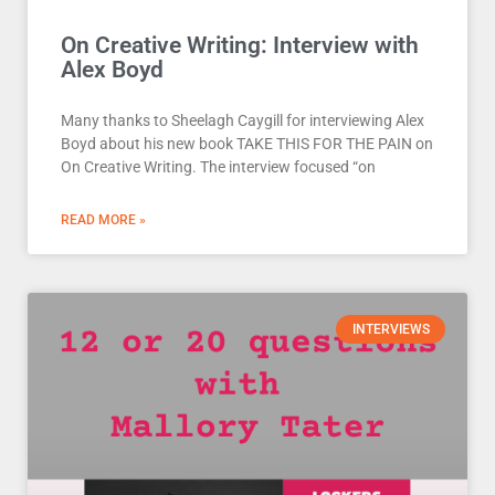
On Creative Writing: Interview with
Alex Boyd
Many thanks to Sheelagh Caygill for interviewing Alex
Boyd about his new book TAKE THIS FOR THE PAIN on
On Creative Writing. The interview focused “on
READ MORE »
INTERVIEWS