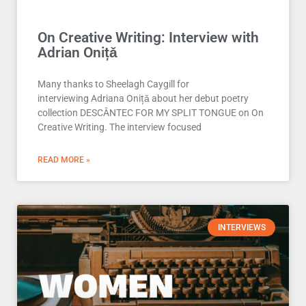
On Creative Writing: Interview with
Adrian Onițǎ
Many thanks to Sheelagh Caygill for
interviewing Adriana Onițǎ about her debut poetry
collection DESCÂNTEC FOR MY SPLIT TONGUE on On
Creative Writing. The interview focused
READ MORE »
INTERVIEWS