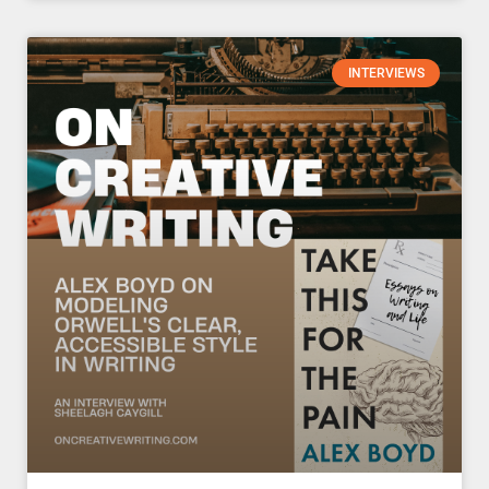
INTERVIEWS