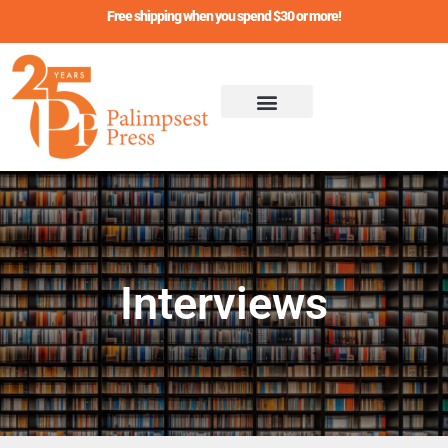
Skip
Free shipping when you spend $30 or more!
to
content
Interviews