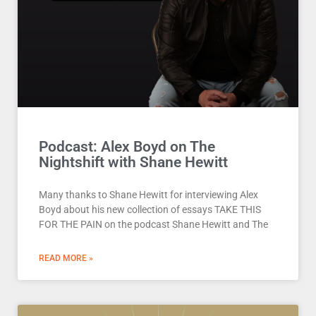
Podcast: Alex Boyd on The
Nightshift with Shane Hewitt
Many thanks to Shane Hewitt for interviewing Alex
Boyd about his new collection of essays TAKE THIS
FOR THE PAIN on the podcast Shane Hewitt and The
READ MORE »