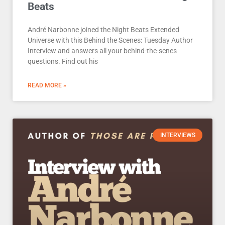
Beats
André Narbonne joined the Night Beats Extended
Universe with this Behind the Scenes: Tuesday Author
Interview and answers all your behind-the-scnes
questions. Find out his
READ MORE »
INTERVIEWS