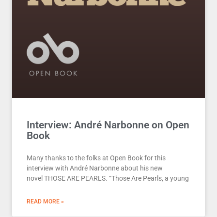
Interview: André Narbonne on Open
Book
Many thanks to the folks at Open Book for this
interview with André Narbonne about his new
novel THOSE ARE PEARLS. “Those Are Pearls, a young
READ MORE »