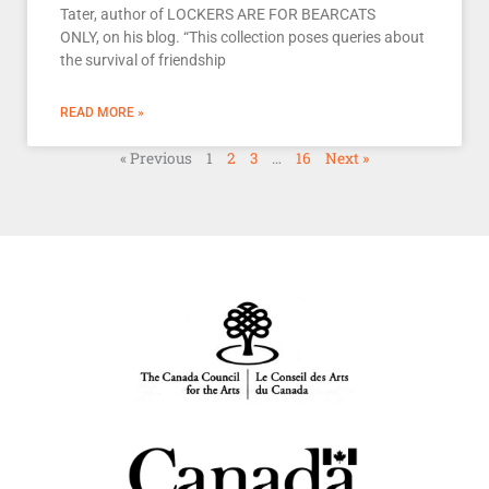
Tater, author of LOCKERS ARE FOR BEARCATS
ONLY, on his blog. “This collection poses queries about
the survival of friendship
READ MORE »
« Previous
1
2
3
…
16
Next »