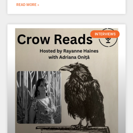
READ MORE »
INTERVIEWS