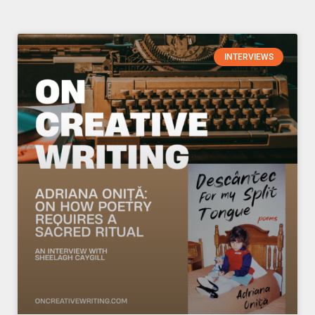
Page
Page
Page
Page
INTERVIEWS