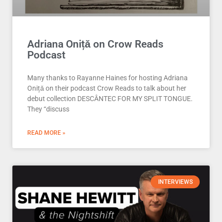
Adriana Onițǎ on Crow Reads
Podcast
Many thanks to Rayanne Haines for hosting Adriana
Onițǎ on their podcast Crow Reads to talk about her
debut collection DESCÂNTEC FOR MY SPLIT TONGUE.
They “discuss
READ MORE »
INTERVIEWS