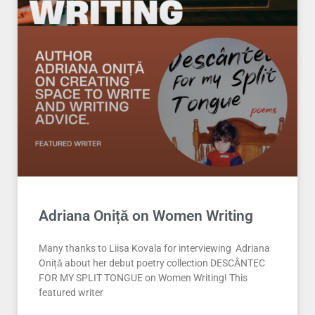
Adriana Onițǎ on Women Writing
Many thanks to Liisa Kovala for interviewing Adriana
Onițǎ about her debut poetry collection DESCÂNTEC
FOR MY SPLIT TONGUE on Women Writing! This
featured writer