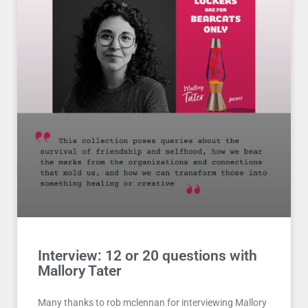
Interview: 12 or 20 questions with
Mallory Tater
Many thanks to rob mclennan for interviewing Mallory