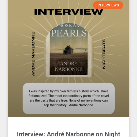
INTERVIEWS
Interview: André Narbonne on Night