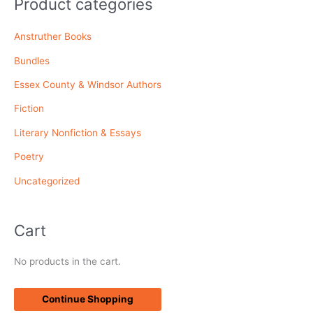
Product categories
c
Anstruther Books
h
f
Bundles
o
Essex County & Windsor Authors
r
Fiction
:
Literary Nonfiction & Essays
Poetry
Uncategorized
Cart
No products in the cart.
Continue Shopping