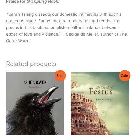
Praise for
Grappling Hook
:
“Sarah Tsiang dissects our domestic intimacies with such a
gorgeous blade. Funny, mature, unnerving, and tender, the
poems in this book accomplish a brilliant balance between
edges of love and violence.”— Sadiqa de Meijer, author of
The
Outer Wards
Related products
Original
Current
Original
Current
Sale!
Sale!
price
price
price
price
was:
is:
was:
is:
$18.95.
$17.95.
$18.95.
$17.95.