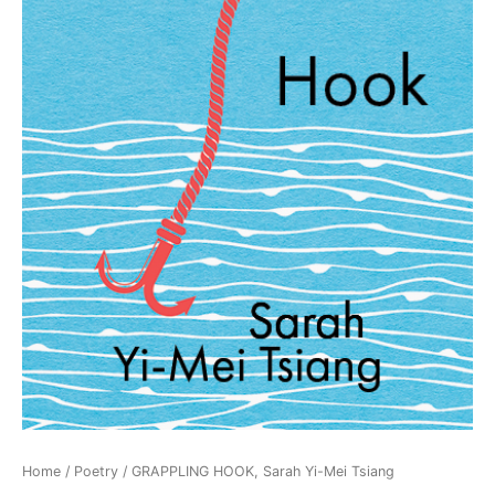
Home
/
Poetry
/ GRAPPLING HOOK, Sarah Yi-Mei Tsiang