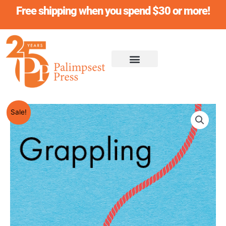
Skip
Free shipping when you spend $30 or more!
to
content
Original
Current
GRAPPLING
Sale!
price
price
HOOK,
was:
is:
Sarah
$19.95.
$18.95.
Yi-
Mei
Tsiang
quantity