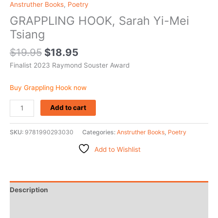
Anstruther Books
,
Poetry
GRAPPLING HOOK, Sarah Yi-Mei
Tsiang
$
19.95
$
18.95
Finalist 2023 Raymond Souster Award
Buy Grappling Hook now
Add to cart
SKU:
9781990293030
Categories:
Anstruther Books
,
Poetry
Add to Wishlist
Description
Additional information