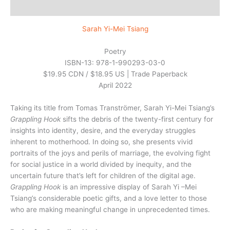
Reviews (0)
Sarah Yi-Mei Tsiang
Poetry
ISBN-13: 978-1-990293-03-0
$19.95 CDN / $18.95 US | Trade Paperback
April 2022
Taking its title from Tomas Tranströmer, Sarah Yi-Mei Tsiang’s
Grappling Hook
sifts the debris of the twenty-first century for
insights into identity, desire, and the everyday struggles
inherent to motherhood. In doing so, she presents vivid
portraits of the joys and perils of marriage, the evolving fight
for social justice in a world divided by inequity, and the
uncertain future that’s left for children of the digital age.
Grappling Hook
is an impressive display of Sarah Yi –Mei
Tsiang’s considerable poetic gifts, and a love letter to those
who are making meaningful change in unprecedented times.