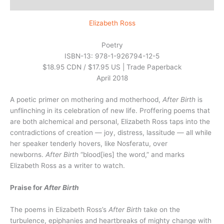
Reviews (0)
Elizabeth Ross
Poetry
ISBN-13: 978-1-926794-12-5
$18.95 CDN / $17.95 US | Trade Paperback
April 2018
A poetic primer on mothering and motherhood,
After Birth
is
unflinching in its celebration of new life. Proffering poems that
are both alchemical and personal, Elizabeth Ross taps into the
contradictions of creation — joy, distress, lassitude — all while
her speaker tenderly hovers, like Nosferatu, over
newborns.
After Birth
“blood[ies] the word,” and marks
Elizabeth Ross as a writer to watch.
Praise for
After Birth
The poems in Elizabeth Ross’s
After Birth
take on the
turbulence, epiphanies and heartbreaks of mighty change with