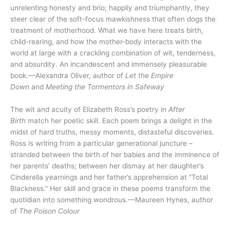
unrelenting honesty and brio; happily and triumphantly, they
steer clear of the soft-focus mawkishness that often dogs the
treatment of motherhood. What we have here treats birth,
child-rearing, and how the mother-body interacts with the
world at large with a crackling combination of wit, tenderness,
and absurdity. An incandescent and immensely pleasurable
book.—Alexandra Oliver, author of
Let the Empire
Down
and
Meeting the Tormentors in Safeway
The wit and acuity of Elizabeth Ross’s poetry in
After
Birth
match her poetic skill. Each poem brings a delight in the
midst of hard truths, messy moments, distasteful discoveries.
Ross is writing from a particular generational juncture –
stranded between the birth of her babies and the imminence of
her parents’ deaths; between her dismay at her daughter’s
Cinderella yearnings and her father’s apprehension at “Total
Blackness.” Her skill and grace in these poems transform the
quotidian into something wondrous.—Maureen Hynes, author
of
The Poison Colour