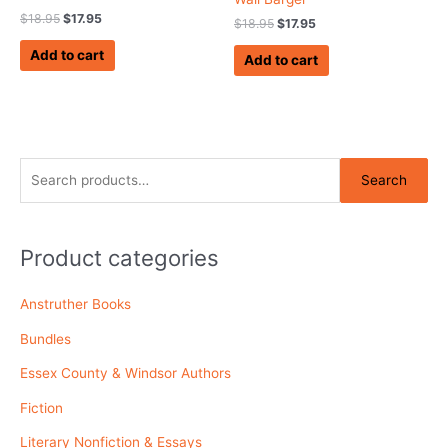
$
18.95
$
17.95
$
18.95
$
17.95
Add to cart
Add to cart
S
Search
e
a
r
Product categories
c
Anstruther Books
h
f
Bundles
o
Essex County & Windsor Authors
r
Fiction
:
Literary Nonfiction & Essays