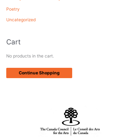
Poetry
Uncategorized
Cart
No products in the cart.
Continue Shopping