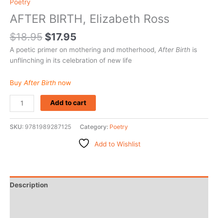
Poetry
AFTER BIRTH, Elizabeth Ross
$
18.95
$
17.95
A poetic primer on mothering and motherhood,
After Birth
is
unflinching in its celebration of new life
Buy
After Birth
now
Add to cart
SKU:
9781989287125
Category:
Poetry
Add to Wishlist
Description
Additional information