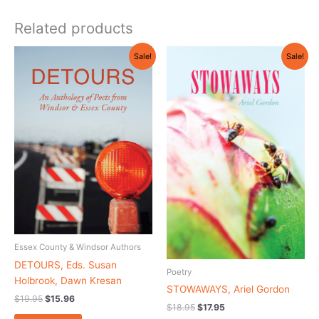
Related products
Original
Current
Original
Current
Sale!
Sale!
price
price
price
price
was:
is:
was:
is:
$19.95.
$15.96.
$18.95.
$17.95.
Essex County & Windsor Authors
DETOURS, Eds. Susan
Poetry
Holbrook, Dawn Kresan
STOWAWAYS, Ariel Gordon
$
19.95
$
15.96
$
18.95
$
17.95