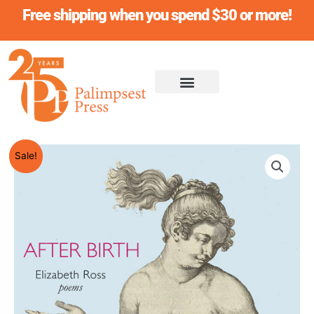
Skip
Free shipping when you spend $30 or more!
to
content
Original
Current
AFTER
Sale!
price
price
BIRTH,
was:
is:
Elizabeth
$18.95.
$17.95.
Ross
quantity