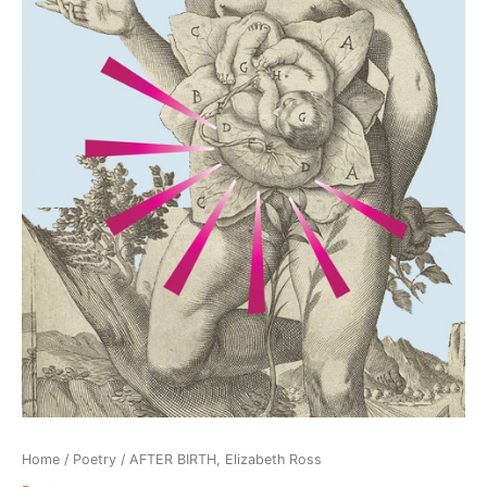
Home
/
Poetry
/ AFTER BIRTH, Elizabeth Ross