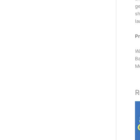
ge
sh
la
Pr
W
Ba
M
R