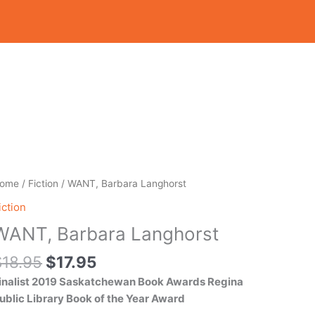
Original
Current
ANT,
ome
/
Fiction
/ WANT, Barbara Langhorst
price
price
arbara
iction
was:
is:
anghorst
WANT, Barbara Langhorst
$18.95.
$17.95.
uantity
$
18.95
$
17.95
inalist 2019 Saskatchewan Book Awards
Regina
ublic Library Book of the Year Award