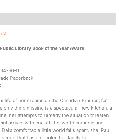
rst
ublic Library Book of the Year Award
794-96-9
Trade Paperback
8
 life of her dreams on the Canadian Prairies, far
e only thing missing is a spectacular new kitchen, a
line, her attempts to remedy the situation threaten
aul arrives with end-of-the-world paranoia and
el’s comfortable little world falls apart, she, Paul,
 secret that has entangled her family for