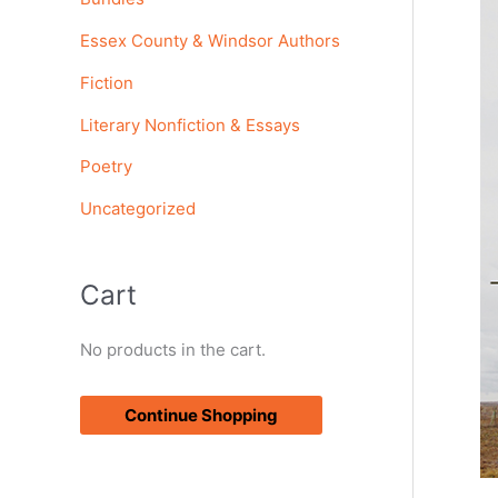
o
Essex County & Windsor Authors
r
Fiction
:
Literary Nonfiction & Essays
Poetry
Uncategorized
Cart
No products in the cart.
Continue Shopping