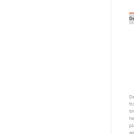
De
De
fr
ti
he
pl
an