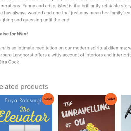
nerations. Funny and crisp,
Want
is the brilliantly relatable s
e has always wanted and one that just may mean her family’s su
ughing and guessing until the end.
aise for
Want
ant
is an intimate meditation on our modern spiritual dilemma: 
rbara Langhorst offers a witty account of interiors and interiorit
éira Cook
elated products
Original
Current
Original
Current
Sale!
Sale!
price
price
price
price
was:
is:
was:
is:
$21.95.
$19.75.
$21.95.
$19.95.