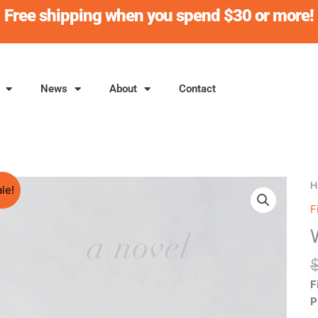
Free shipping when you spend $30 or more!
News
About
Contact
W
H
le!
B
F
L
q
F
P