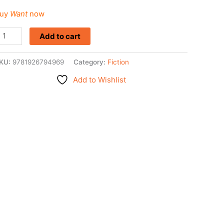
uy
Want
now
Add to cart
KU:
9781926794969
Category:
Fiction
Add to Wishlist