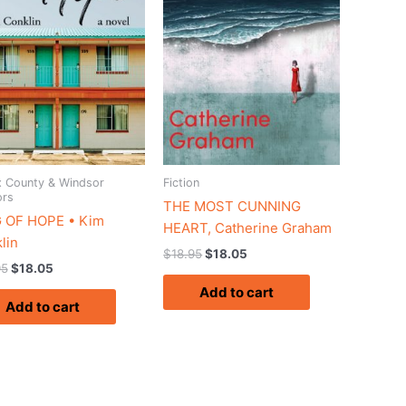
 County & Windsor
Fiction
ors
THE MOST CUNNING
 OF HOPE • Kim
HEART, Catherine Graham
lin
$
18.95
$
18.05
95
$
18.05
Add to cart
Add to cart