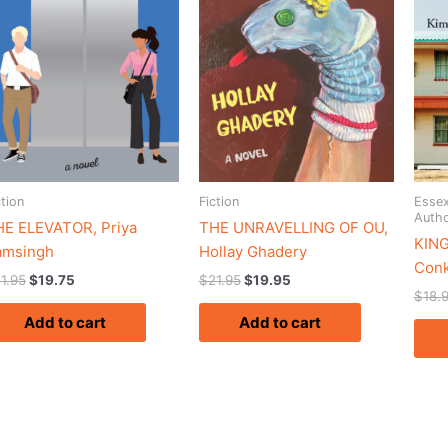
ction
Fiction
Essex
Auth
HE ELEVATOR, Priya
THE UNRAVELLING OF OU,
KING
amsingh
Hollay Ghadery
Conk
1.95
$
19.75
$
21.95
$
19.95
$
18.
Add to cart
Add to cart