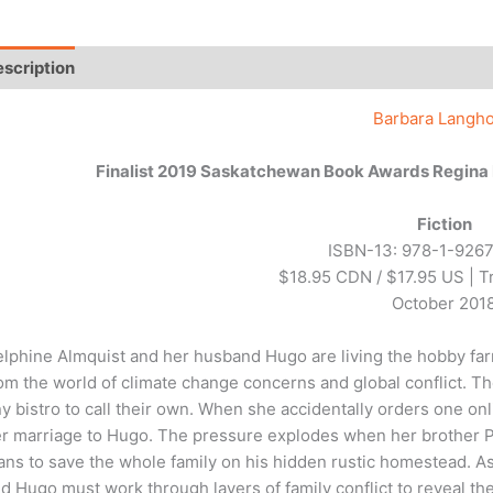
scription
Additional information
Reviews (0)
Barbara Langho
Finalist 2019 Saskatchewan Book Awards Regina P
Fiction
ISBN-13: 978-1-926
$18.95 CDN / $17.95 US | 
October 201
lphine Almquist and her husband Hugo are living the hobby farm
om the world of climate change concerns and global conflict. Th
ny bistro to call their own. When she accidentally orders one on
r marriage to Hugo. The pressure explodes when her brother P
ans to save the whole family on his hidden rustic homestead. As D
d Hugo must work through layers of family conflict to reveal the