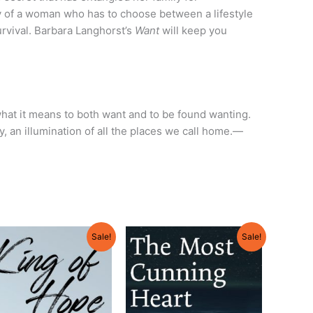
tory of a woman who has to choose between a lifestyle
rvival. Barbara Langhorst’s
Want
will keep you
what it means to both want and to be found wanting.
y, an illumination of all the places we call home.—
Original
Current
Original
Current
Sale!
Sale!
price
price
price
price
was:
is:
was:
is:
$18.95.
$18.05.
$18.95.
$18.05.