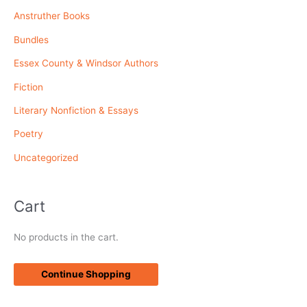
Anstruther Books
h
f
Bundles
o
Essex County & Windsor Authors
r
Fiction
:
Literary Nonfiction & Essays
Poetry
Uncategorized
Cart
No products in the cart.
Continue Shopping