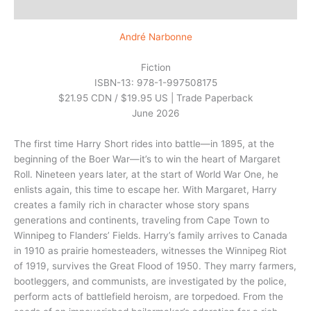
Additional information
André Narbonne
Fiction
ISBN-13: 978-1-997508175
$21.95 CDN / $19.95 US | Trade Paperback
June 2026
The first time Harry Short rides into battle—in 1895, at the
beginning of the Boer War—it’s to win the heart of Margaret
Roll. Nineteen years later, at the start of World War One, he
enlists again, this time to escape her. With Margaret, Harry
creates a family rich in character whose story spans
generations and continents, traveling from Cape Town to
Winnipeg to Flanders’ Fields. Harry’s family arrives to Canada
in 1910 as prairie homesteaders, witnesses the Winnipeg Riot
of 1919, survives the Great Flood of 1950. They marry farmers,
bootleggers, and communists, are investigated by the police,
perform acts of battlefield heroism, are torpedoed. From the