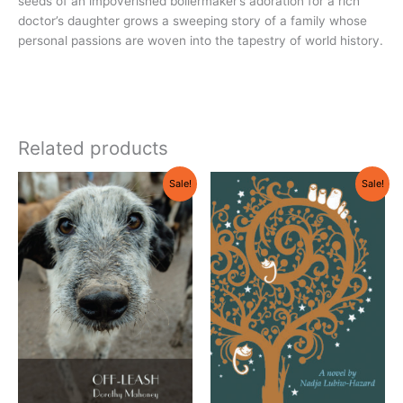
seeds of an impoverished boilermaker’s adoration for a rich
doctor’s daughter grows a sweeping story of a family whose
personal passions are woven into the tapestry of world history.
Related products
Original
Current
Original
Current
Sale!
Sale!
price
price
price
price
was:
is:
was:
is:
$18.95.
$17.95.
$18.95.
$17.95.