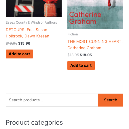
Essex County & Windsor Authors
DETOURS, Eds. Susan
Fiction
Holbrook, Dawn Kresan
THE MOST CUNNING HEART,
$
19.95
$
15.96
Catherine Graham
Add to cart
$
18.95
$
18.05
Add to cart
S
Search
e
a
r
Product categories
c