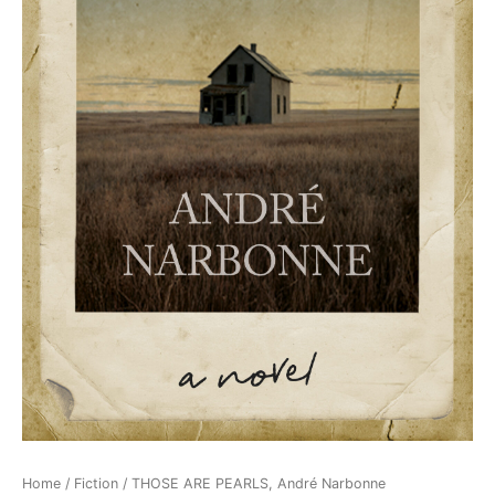
Home
/
Fiction
/ THOSE ARE PEARLS, André Narbonne