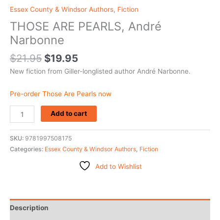
Essex County & Windsor Authors
,
Fiction
THOSE ARE PEARLS, André
Narbonne
$
21.95
$
19.95
New fiction from Giller-longlisted author André Narbonne.
Pre-order Those Are Pearls now
Add to cart
SKU:
9781997508175
Categories:
Essex County & Windsor Authors
,
Fiction
Add to Wishlist
Description