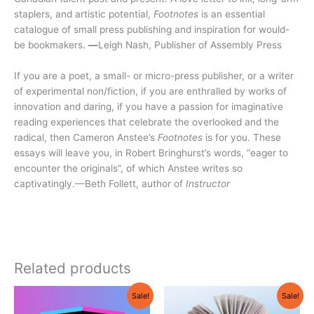
staplers, and artistic potential,
Footnotes
is an essential
catalogue of small press publishing and inspiration for would-
be bookmakers.
—
Leigh Nash, Publisher of Assembly Press
If you are a poet, a small- or micro-press publisher, or a writer
of experimental non/fiction, if you are enthralled by works of
innovation and daring, if you have a passion for imaginative
reading experiences that celebrate the overlooked and the
radical, then Cameron Anstee’s
Footnotes
is for you. These
essays will leave you, in Robert Bringhurst’s words, “eager to
encounter the originals”, of which Anstee writes so
captivatingly.—Beth Follett, author of
Instructor
Related products
Original
Current
Original
Current
Sale!
Sale!
price
price
price
price
was:
is:
was:
is: