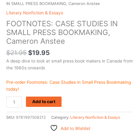
IN SMALL PRESS BOOKMAKING, Cameron Anstee
Literary Nonfiction & Essays
FOOTNOTES: CASE STUDIES IN
SMALL PRESS BOOKMAKING,
Cameron Anstee
$
21.95
$
19.95
A deep dive to look at small press book makers in Canada from
the 1960s onwards
Pre-order Footnotes: Case Studies in Small Press Bookmaking
today!
Add to cart
SKU:
9781997508212
Category:
Literary Nonfiction & Essays
Add to Wishlist