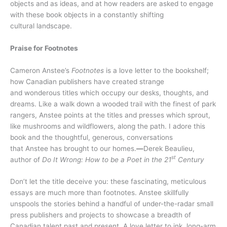
objects and as ideas, and at how readers are asked to engage
with these book objects in a constantly shifting
cultural landscape.
Praise for Footnotes
Cameron Anstee’s
Footnotes
is a love letter to the bookshelf;
how Canadian publishers have created strange
and wonderous titles which occupy our desks, thoughts, and
dreams. Like a walk down a wooded trail with the finest of park
rangers, Anstee points at the titles and presses which sprout,
like mushrooms and wildflowers, along the path. I adore this
book and the thoughtful, generous, conversations
that Anstee has brought to our homes.
—
Derek Beaulieu,
st
author of
Do It Wrong: How to be a Poet in the 21
Century
Don’t let the title deceive you: these fascinating, meticulous
essays are much more than footnotes. Anstee skillfully
unspools the stories behind a handful of under-the-radar small
press publishers and projects to showcase a breadth of
Canadian talent past and present. A love letter to ink, long-arm