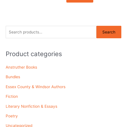
S
Search
e
a
r
Product categories
c
Anstruther Books
h
f
Bundles
o
Essex County & Windsor Authors
r
Fiction
:
Literary Nonfiction & Essays
Poetry
Uncategorized