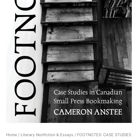
Home
/
Literary Nonfiction & Essays
/ FOOTNOTES: CASE STUDIES