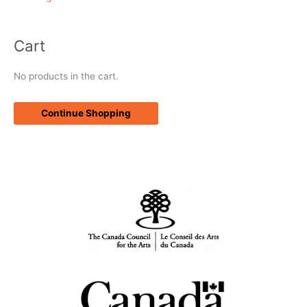
Cart
No products in the cart.
Continue Shopping