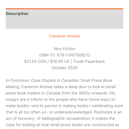
Description
Additional information
Cameron Anstee
Non-Fiction
ISBN-13: 978-1-997508212
$21.95 CDN / $19.95 US | Trade Paperback
October 2026
In
Footnotes: Case Studies in Canadian Small Press Book
Making
, Cameron Anstee takes a deep dive to look at small
press book makers in Canada from the 1960s onwards. His
essays are a tribute to the people who have found ways to
make books—and to persist in making books—celebrating work
that is all too often un- or underacknowledged.
Footnotes
is an
act of recovery, of bibliographic recuperation; it makes the
case for looking at how small press books are constructed as