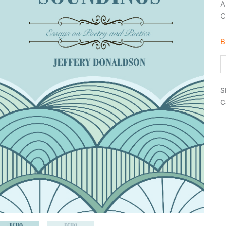
A
C
B
S
C