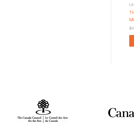
Li
T
Mi
$
1