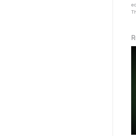
ec
Th
R