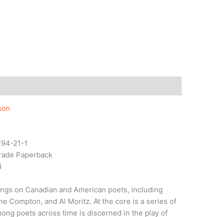
son
94-21-1
Trade Paperback
4
ritings on Canadian and American poets, including
e Compton, and Al Moritz. At the core is a series of
ong poets across time is discerned in the play of