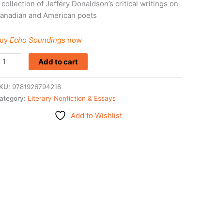
 collection of Jeffery Donaldson’s critical writings on
anadian and American poets
uy
Echo Soundings
now
Add to cart
KU:
9781926794218
ategory:
Literary Nonfiction & Essays
Add to Wishlist