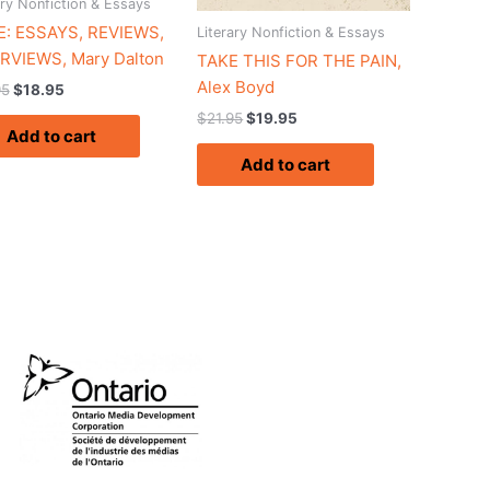
ary Nonfiction & Essays
: ESSAYS, REVIEWS,
Literary Nonfiction & Essays
RVIEWS, Mary Dalton
TAKE THIS FOR THE PAIN,
Alex Boyd
95
$
18.95
$
21.95
$
19.95
Add to cart
Add to cart