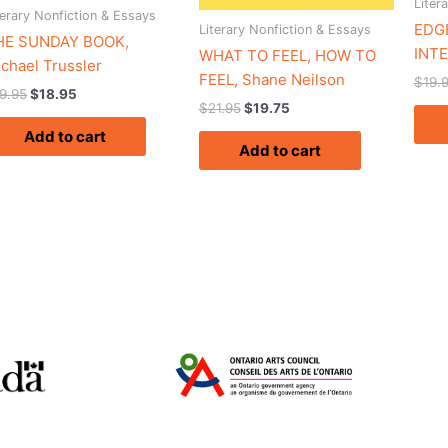
Liter
terary Nonfiction & Essays
EDGE
Literary Nonfiction & Essays
HE SUNDAY BOOK,
INTE
WHAT TO FEEL, HOW TO
chael Trussler
FEEL, Shane Neilson
$
19.
9.95
$
18.95
$
21.95
$
19.75
Add to cart
Add to cart