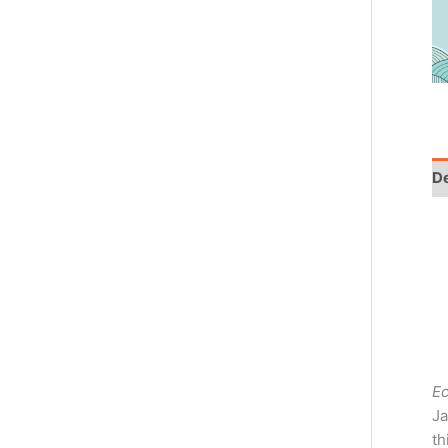
De
E
Ja
th