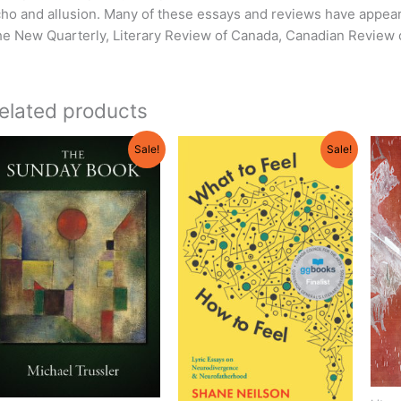
ho and allusion. Many of these essays and reviews have appear
e New Quarterly, Literary Review of Canada, Canadian Review 
elated products
Original
Current
Original
Current
Sale!
Sale!
price
price
price
price
was:
is:
was:
is:
$19.95.
$18.95.
$21.95.
$19.75.