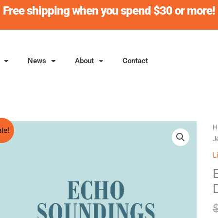
Free shipping when you spend $30 or more!
News
About
Contact
E
H
le!
S
J
J
L
D
q