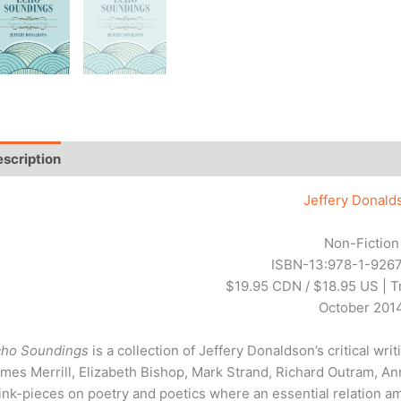
scription
Additional information
Reviews (0)
Jeffery Donald
Non-Fiction
ISBN-13:978-1-9267
$19.95 CDN / $18.95 US | 
October 201
cho Soundings
is a collection of Jeffery Donaldson’s critical w
mes Merrill, Elizabeth Bishop, Mark Strand, Richard Outram, Ann
ink-pieces on poetry and poetics where an essential relation am