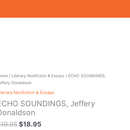
Original
Current
CHO
ome
/
Literary Nonfiction & Essays
/ ECHO SOUNDINGS,
price
price
OUNDINGS,
effery Donaldson
was:
is:
effery
iterary Nonfiction & Essays
$19.95.
$18.95.
onaldson
ECHO SOUNDINGS, Jeffery
uantity
Donaldson
$
19.95
$
18.95