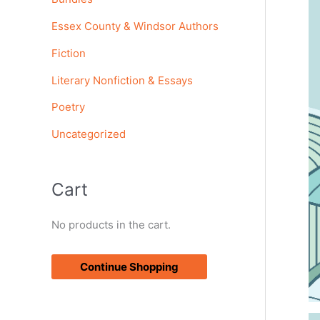
o
Essex County & Windsor Authors
r
Fiction
:
Literary Nonfiction & Essays
Poetry
Uncategorized
Cart
No products in the cart.
Continue Shopping