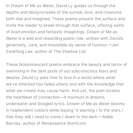
In
Dream of Me as Water
, David Ly guides us through the
depths and idiosyncrasies of the surreal, love, and creatures
both real and imagined. These poems present the surface and
invite the reader to break through that surface, offering swirls
of lived emotion and fantastic imaginings.
Dream of Me as
Water
is a wild and rewarding poetic ride, written with David’s
generosity, care, and irresistible sly sense of humour.—Jen
Sookfong Lee, author of
The Shadow List
These bioluminescent poems embrace the beauty and terror of
swimming in the dark pools of our subconscious fears and
desires. David Ly asks how to love in a world where what
we’ve inherited has failed utterly and with the knowledge that
what we create may cause harm. And yet, the poet locates
the heartbeat of connection—it murmurs in dreams,
underwater and Googled lyrics.
Dream of Me as Water
blooms
in resplendent colours while issuing “a warning / to the stars /
that they will / need to come / down to the dark.—Adèle
Barclay, author of
Renaissance Normcore