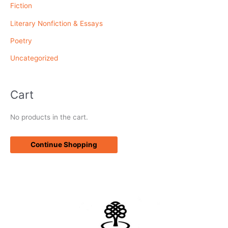
Fiction
:
Literary Nonfiction & Essays
Poetry
Uncategorized
Cart
No products in the cart.
Continue Shopping