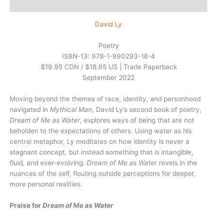
Reviews (0)
David Ly
Poetry
ISBN-13: 978-1-990293-18-4
$19.95 CDN / $18.95 US | Trade Paperback
September 2022
Moving beyond the themes of race, identity, and personhood
navigated in
Mythical Man
, David Ly’s second book of poetry,
Dream of Me as Water
, explores ways of being that are not
beholden to the expectations of others. Using water as his
central metaphor, Ly meditates on how identity is never a
stagnant concept, but instead something that is intangible,
fluid, and ever-evolving.
Dream of Me as Water
revels in the
nuances of the self, flouting outside perceptions for deeper,
more personal realities.
Praise for
Dream of Me as Water