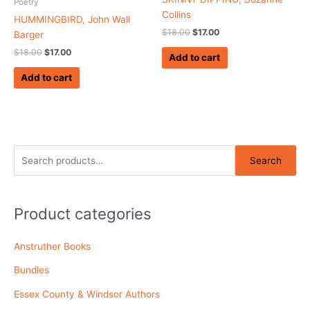
Poetry
Collins
HUMMINGBIRD, John Wall
$
18.00
$
17.00
Barger
$
18.00
$
17.00
Add to cart
Add to cart
S
Search
e
a
r
Product categories
c
Anstruther Books
h
f
Bundles
o
Essex County & Windsor Authors
r