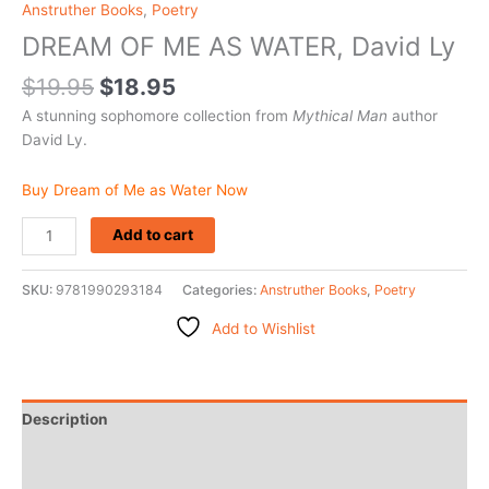
Anstruther Books
,
Poetry
DREAM OF ME AS WATER, David Ly
$
19.95
$
18.95
A stunning sophomore collection from
Mythical Man
author
David Ly.
Buy Dream of Me as Water Now
Add to cart
SKU:
9781990293184
Categories:
Anstruther Books
,
Poetry
Add to Wishlist
Description
Additional information