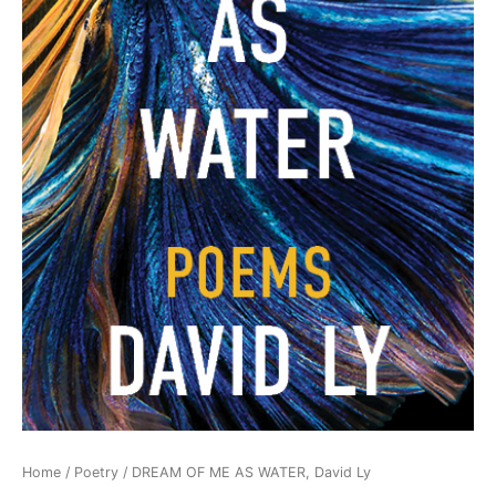
Home
/
Poetry
/ DREAM OF ME AS WATER, David Ly