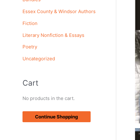
o
Essex County & Windsor Authors
r
Fiction
:
Literary Nonfiction & Essays
Poetry
Uncategorized
Cart
No products in the cart.
Continue Shopping