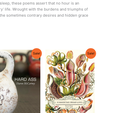
sleep, these poems assert that no hour is an
ary’ life. Wrought with the burdens and triumphs of
g the sometimes contrary desires and hidden grace
Original
Current
Original
Current
Sale!
Sale!
price
price
price
price
was:
is:
was:
is:
$18.00.
$17.00.
$18.95.
$17.95.