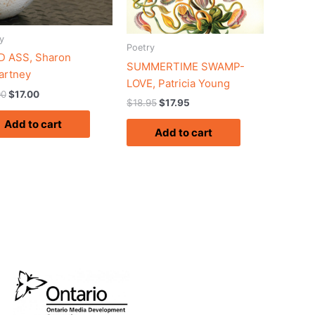
y
Poetry
 ASS, Sharon
SUMMERTIME SWAMP-
artney
LOVE, Patricia Young
00
$
17.00
$
18.95
$
17.95
Add to cart
Add to cart