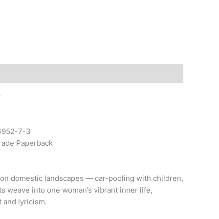
r
3952-7-3
Trade Paperback
mon domestic landscapes — car-pooling with children,
s weave into one woman’s vibrant inner life,
 and lyricism.