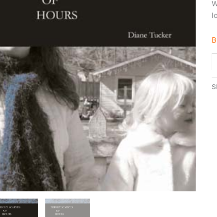
W
l
B
S