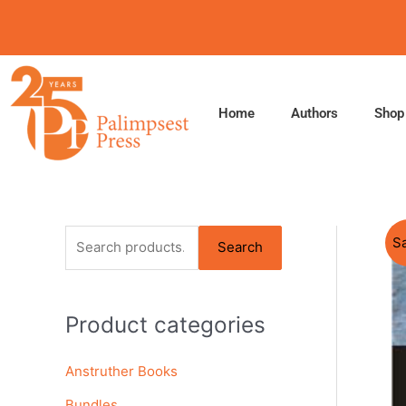
Skip
to
content
Home
Authors
Shop
S
Sa
Search
e
a
Product categories
r
c
Anstruther Books
h
f
Bundles