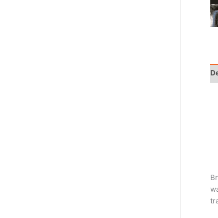
De
Br
wa
tr