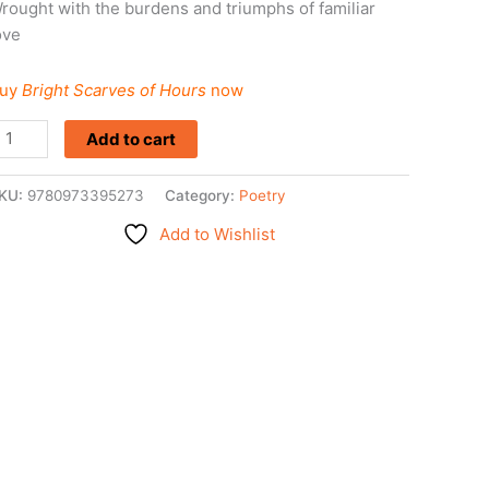
rought with the burdens and triumphs of familiar
ove
uy
Bright Scarves of Hours
now
Add to cart
KU:
9780973395273
Category:
Poetry
Add to Wishlist