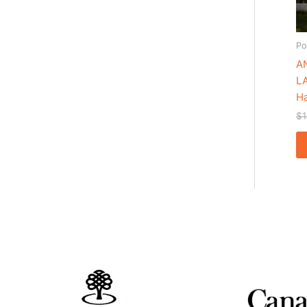
Po
A
L
Ha
$
1