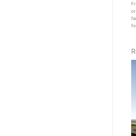
Fr
or
fa
fo
R