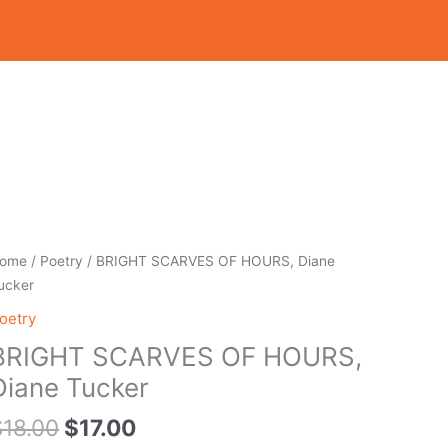
Original
Current
RIGHT
ome
/
Poetry
/ BRIGHT SCARVES OF HOURS, Diane
price
price
CARVES
ucker
was:
is:
F
oetry
$18.00.
$17.00.
OURS,
BRIGHT SCARVES OF HOURS,
iane
ucker
Diane Tucker
uantity
$
18.00
$
17.00