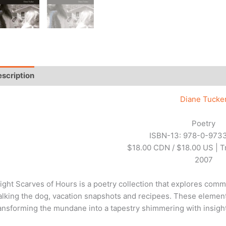
scription
Additional information
Reviews (0)
Diane Tucke
Poetry
ISBN-13: 978-0-973
$18.00 CDN / $18.00 US | 
2007
ight Scarves of Hours is a poetry collection that explores com
lking the dog, vacation snapshots and recipees. These element
ansforming the mundane into a tapestry shimmering with insight