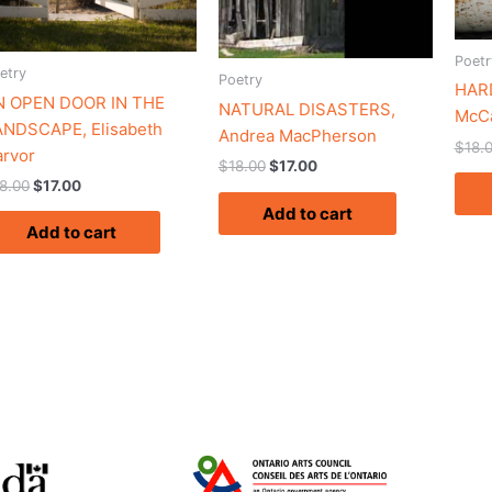
Poetr
etry
Poetry
HARD
N OPEN DOOR IN THE
NATURAL DISASTERS,
McC
ANDSCAPE, Elisabeth
Andrea MacPherson
$
18.
rvor
$
18.00
$
17.00
8.00
$
17.00
Add to cart
Add to cart