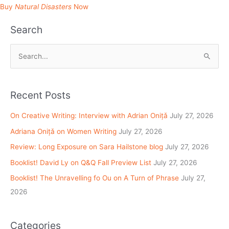
Buy
Natural Disasters
Now
Search
S
e
a
Recent Posts
r
c
On Creative Writing: Interview with Adrian Onițǎ
July 27, 2026
h
Adriana Onițǎ on Women Writing
July 27, 2026
f
Review: Long Exposure on Sara Hailstone blog
July 27, 2026
o
Booklist! David Ly on Q&Q Fall Preview List
July 27, 2026
r
Booklist! The Unravelling fo Ou on A Turn of Phrase
July 27,
:
2026
Categories