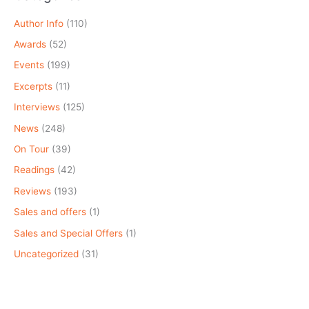
Author Info
(110)
Awards
(52)
Events
(199)
Excerpts
(11)
Interviews
(125)
News
(248)
On Tour
(39)
Readings
(42)
Reviews
(193)
Sales and offers
(1)
Sales and Special Offers
(1)
Uncategorized
(31)