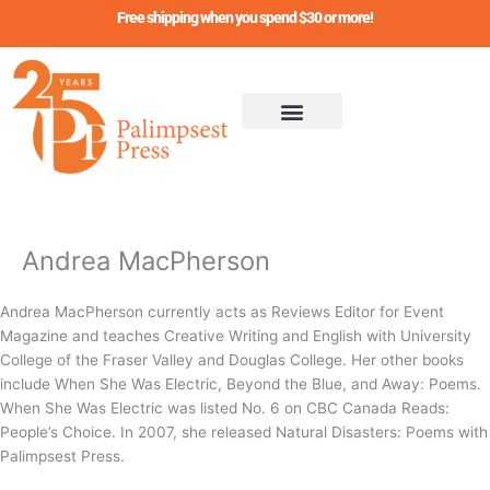
Skip
Free shipping when you spend $30 or more!
to
content
Andrea MacPherson
Andrea MacPherson currently acts as Reviews Editor for Event
Magazine and teaches Creative Writing and English with University
College of the Fraser Valley and Douglas College. Her other books
include When She Was Electric, Beyond the Blue, and Away: Poems.
When She Was Electric was listed No. 6 on CBC Canada Reads:
People’s Choice. In 2007, she released Natural Disasters: Poems with
Palimpsest Press.