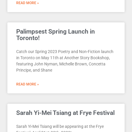
READ MORE »
Palimpsest Spring Launch in
Toronto!
Catch our Spring 2023 Poetry and Non-Fiction launch
in Toronto on May 11th at Another Story Bookshop,
featuring John Nyman, Michelle Brown, Concetta
Principe, and Shane
READ MORE »
Sarah Yi-Mei Tsiang at Frye Festival
Sarah Yi-Mei Tsiang will be appearing at the Frye