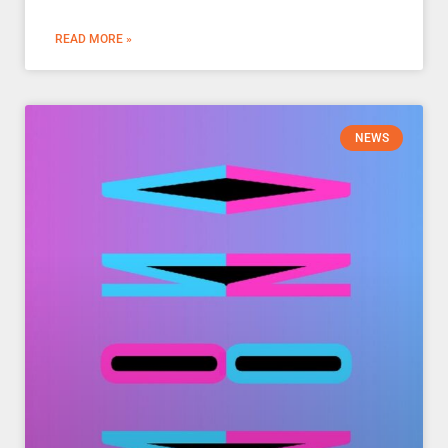
READ MORE »
NEWS