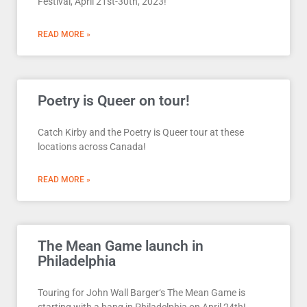
Festival, April 21st-30th, 2023!
READ MORE »
Poetry is Queer on tour!
Catch Kirby and the Poetry is Queer tour at these
locations across Canada!
READ MORE »
The Mean Game launch in
Philadelphia
Touring for John Wall Barger‘s The Mean Game is
starting with a bang in Philadelphia on April 24th!