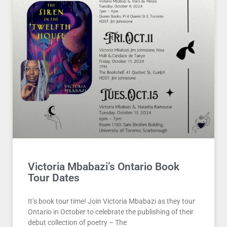
Victoria Mbabazi’s Ontario Book
Tour Dates
It’s book tour time! Join Victoria Mbabazi as they tour
Ontario in October to celebrate the publishing of their
debut collection of poetry – The