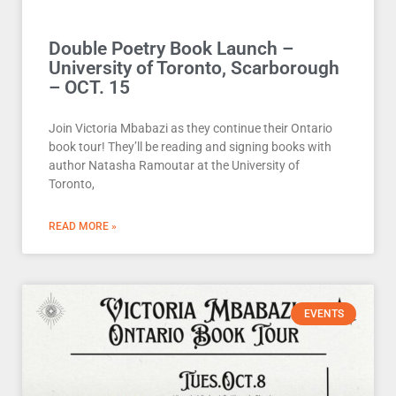
Double Poetry Book Launch –
University of Toronto, Scarborough
– OCT. 15
Join Victoria Mbabazi as they continue their Ontario
book tour! They’ll be reading and signing books with
author Natasha Ramoutar at the University of
Toronto,
READ MORE »
EVENTS