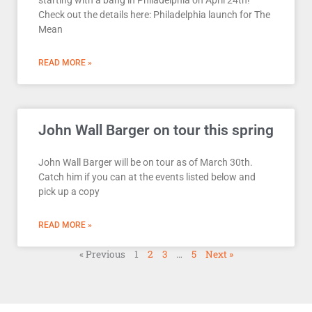
Check out the details here: Philadelphia launch for The
Mean
READ MORE »
John Wall Barger on tour this spring
John Wall Barger will be on tour as of March 30th.
Catch him if you can at the events listed below and
pick up a copy
READ MORE »
« Previous
1
2
3
…
5
Next »