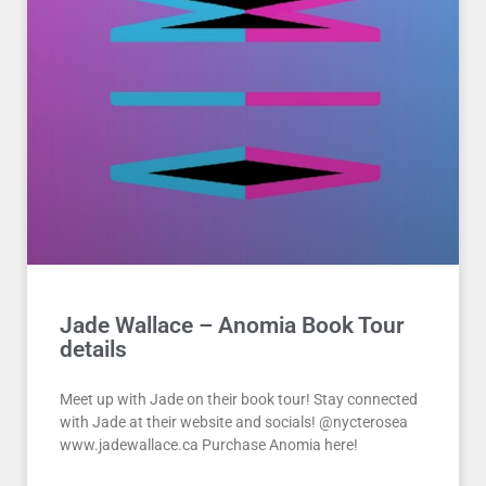
Jade Wallace – Anomia Book Tour
details
Meet up with Jade on their book tour! Stay connected
with Jade at their website and socials! @nycterosea
www.jadewallace.ca Purchase Anomia here!