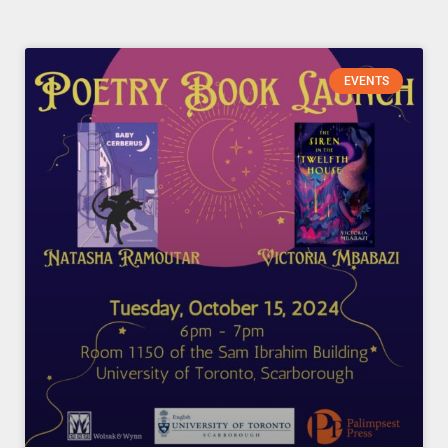
Page
Page
Page
Page
EVENTS