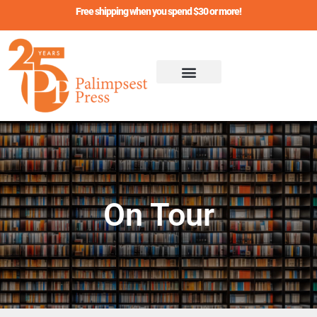
Skip
Free shipping when you spend $30 or more!
to
content
On Tour