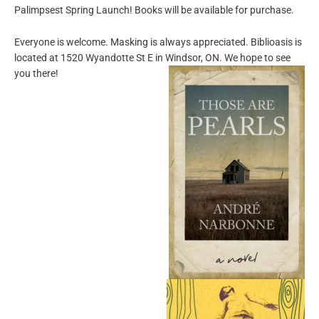
Palimpsest Spring Launch! Books will be available for purchase.
Everyone is welcome. Masking is always appreciated. Biblioasis is
located at 1520 Wyandotte St E in Windsor, ON. We hope to see
you there!