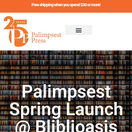
Skip
Free shipping when you spend $30 or more!
to
content
Palimpsest
Spring Launch
@ Bliblioasis