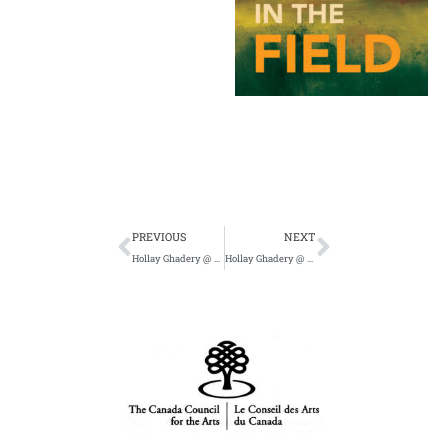
Prev
Next
PREVIOUS
NEXT
Hollay Ghadery @ The City and The City Books in Hamilton on June 9
Hollay Ghadery @ Novel Idea June 10