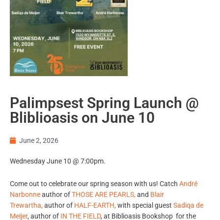
Palimpsest Spring Launch @
Bliblioasis on June 10
June 2, 2026
Wednesday June 10 @ 7:00pm.
Come out to celebrate our spring season with us! Catch
André
Narbonne
author of
THOSE ARE PEARLS,
and
Blair
Trewartha
,
author of
HALF-EARTH
,
with special guest
Sadiqa de
Meijer
, author of
IN THE FIELD
, at Biblioasis Bookshop for the