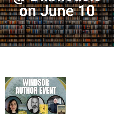
on June 10