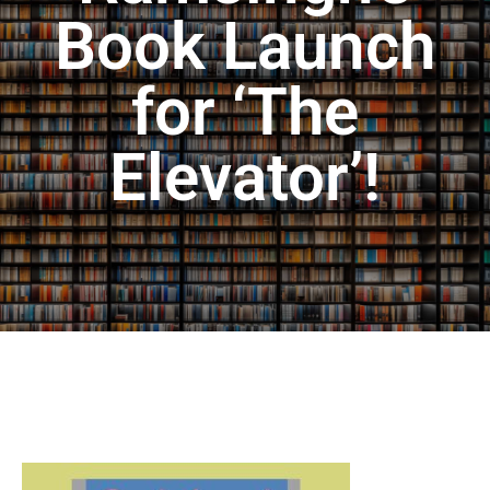
Book Launch
for ‘The
Elevator’!