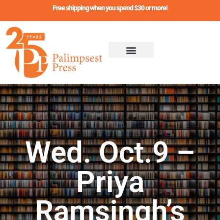
Skip
Free shipping when you spend $30 or more!
to
content
Wed. Oct.9 –
Priya
Ramsingh’s