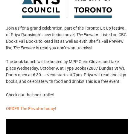
Join us for a grand celebration, part of the Toronto Lit Up festival,
of Priya Ramsingh’s new fiction novel,
The Elevator
. Listed on CBC
Books Fall Books to Read list as well as 49th Shelf’s Fall Preview
list,
The Elevator
is read you don’t want to miss!
The book launch will be hosted by MPP Chris Glover, and take
place Wednesday, October 9, at Type Books (
2887 Dundas St W).
Doors open at 6:30 – event starts at 7pm. Priya will read and sign
books, and celebrate with food and drinks! This is a free event!
Check out the book trailer!
ORDER The Elevator today!
Video
Player