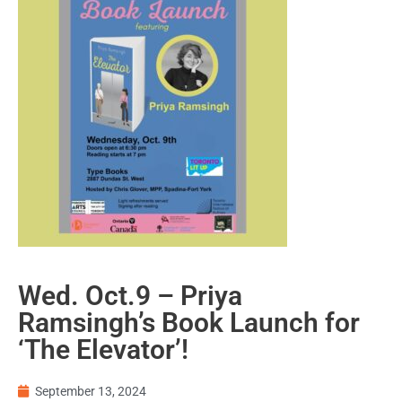
Wed. Oct.9 – Priya
Ramsingh’s Book Launch for
‘The Elevator’!
September 13, 2024