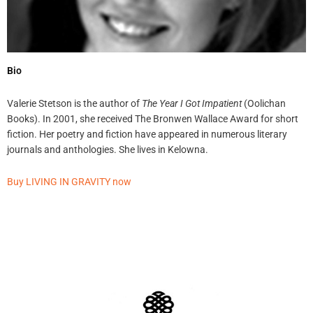
Bio
Valerie Stetson is the author of
The Year I Got Impatient
(Oolichan
Books). In 2001, she received The Bronwen Wallace Award for short
fiction. Her poetry and fiction have appeared in numerous literary
journals and anthologies. She lives in Kelowna.
Buy LIVING IN GRAVITY now