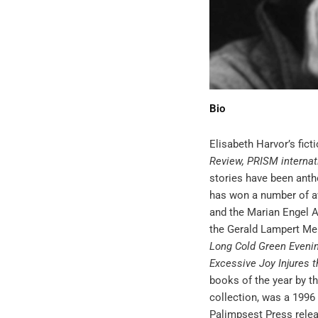
Bio
Elisabeth Harvor’s fic
Review, PRISM internat
stories have been anth
has won a number of a
and the Marian Engel A
the Gerald Lampert Me
Long Cold Green Evenin
Excessive Joy Injures t
books of the year by t
collection, was a 1996 
Palimpsest Press rele