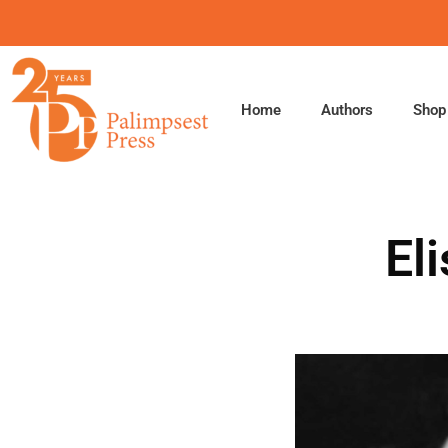
Skip
to
content
Home
Authors
Shop
El