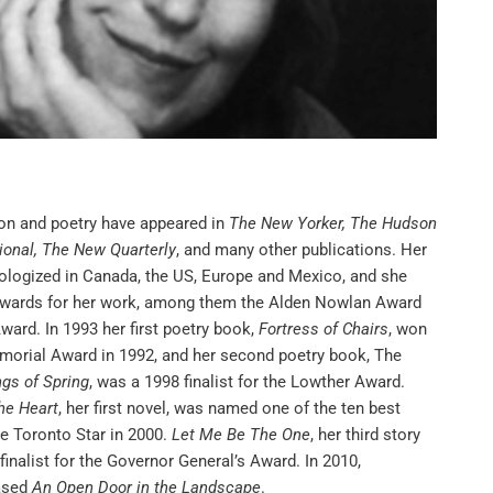
tion and poetry have appeared in
The New Yorker, The Hudson
ional, The New Quarterly
, and many other publications. Her
ologized in Canada, the US, Europe and Mexico, and she
wards for her work, among them the Alden Nowlan Award
ward. In 1993 her first poetry book,
Fortress of Chairs
, won
morial Award in 1992, and her second poetry book, The
gs of Spring
, was a 1998 finalist for the Lowther Award.
he Heart
, her first novel, was named one of the ten best
he Toronto Star in 2000.
Let Me Be The One
, her third story
finalist for the Governor General’s Award. In 2010,
ased
An Open Door in the Landscape
.