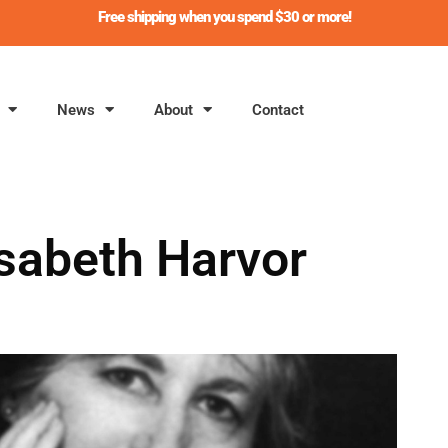
Free shipping when you spend $30 or more!
News
About
Contact
isabeth Harvor