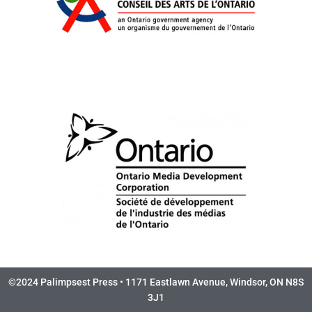
©2024 Palimpsest Press • 1171 Eastlawn Avenue, Windsor, ON N8S
3J1