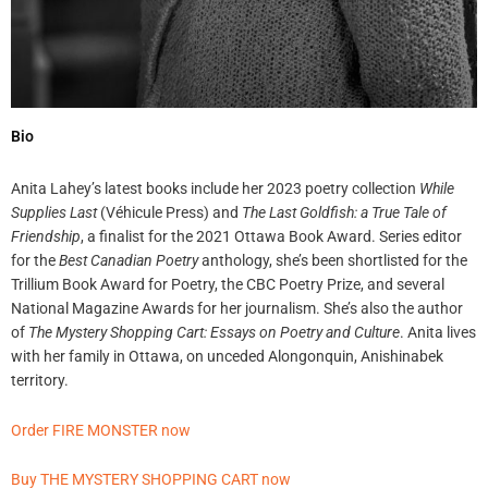
Bio
Anita Lahey’s latest books include her 2023 poetry collection
While
Supplies Last
(Véhicule Press) and
The Last Goldfish: a True Tale of
Friendship
, a finalist for the 2021 Ottawa Book Award. Series editor
for the
Best Canadian Poetry
anthology, she’s been shortlisted for the
Trillium Book Award for Poetry, the CBC Poetry Prize, and several
National Magazine Awards for her journalism. She’s also the author
of
The Mystery Shopping Cart: Essays on Poetry and Culture
. Anita lives
with her family in Ottawa, on unceded Alongonquin, Anishinabek
territory.
Order FIRE MONSTER now
Buy THE MYSTERY SHOPPING CART now