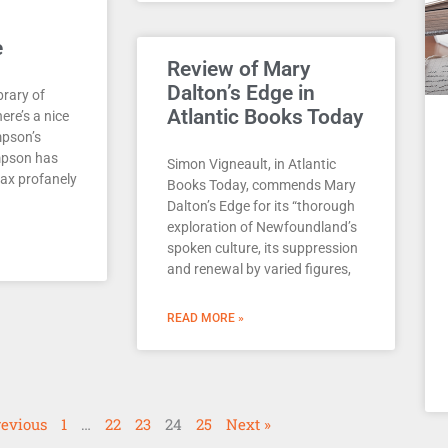
e
Review of Mary
Dalton’s Edge in
brary of
Atlantic Books Today
here’s a nice
mpson’s
mpson has
Simon Vigneault, in Atlantic
wax profanely
Books Today, commends Mary
Dalton’s Edge for its “thorough
exploration of Newfoundland’s
spoken culture, its suppression
and renewal by varied figures,
READ MORE »
revious
1
…
22
23
24
25
Next »