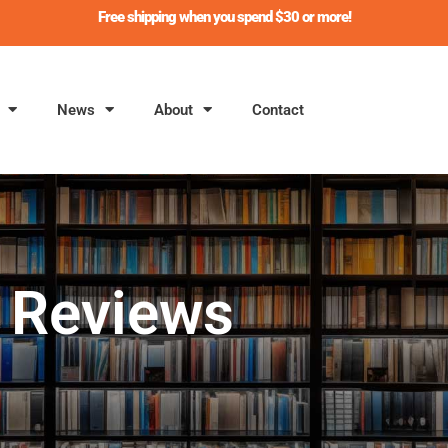
Free shipping when you spend $30 or more!
News
About
Contact
Reviews