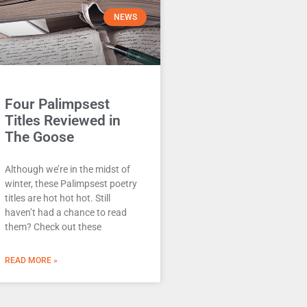
NEWS
Four Palimpsest
Titles Reviewed in
The Goose
Although we’re in the midst of
winter, these Palimpsest poetry
titles are hot hot hot. Still
haven’t had a chance to read
them? Check out these
READ MORE »