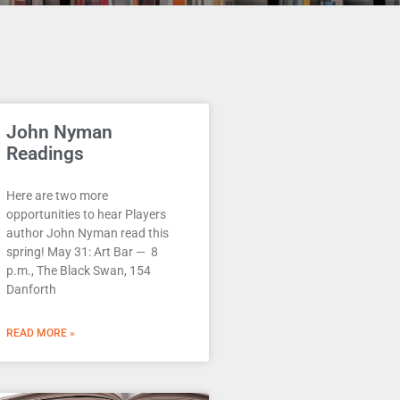
John Nyman
Readings
Here are two more
opportunities to hear Players
author John Nyman read this
spring! May 31: Art Bar — 8
p.m., The Black Swan, 154
Danforth
READ MORE »