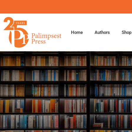
Skip
to
content
Home
Authors
Shop