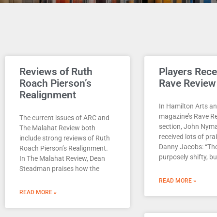
Reviews of Ruth
Players Rece
Roach Pierson’s
Rave Review
Realignment
In Hamilton Arts an
magazine’s Rave R
The current issues of ARC and
section, John Nyma
The Malahat Review both
received lots of pra
include strong reviews of Ruth
Danny Jacobs: “Th
Roach Pierson’s Realignment.
purposely shifty, bu
In The Malahat Review, Dean
Steadman praises how the
READ MORE »
READ MORE »