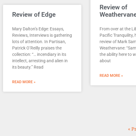
Review of
Review of Edge
Weathervan
Mary Dalton’s Edge: Essays,
From over at the Li
Reviews, Interviews is gathering
Pacific Tranquility, 
lots of attention. In Partisan,
review of Mark Sa
Patrick O’Reilly praises the
Weathervane: “Sa
collection: “… incendiary in its
the ability here to 
intellect, arresting and alien in
about
its beauty.” Read
READ MORE »
READ MORE »
« P