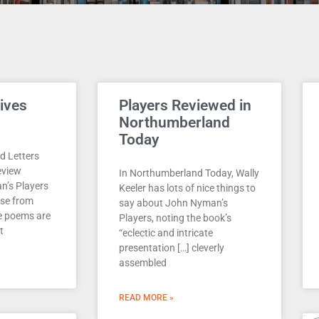
Page
Page
Page
Page
Page
ives
Players Reviewed in
Northumberland
Today
d Letters
eview
In Northumberland Today, Wally
n’s Players
Keeler has lots of nice things to
ise from
say about John Nyman’s
e poems are
Players, noting the book’s
t
“eclectic and intricate
presentation […] cleverly
assembled
READ MORE »