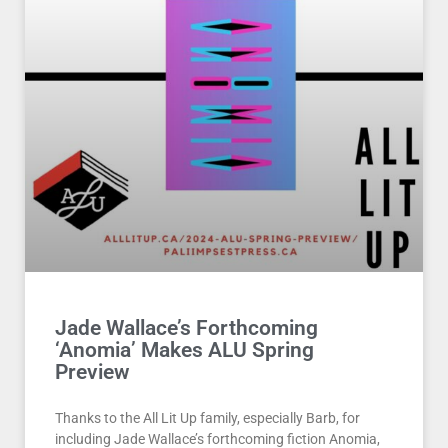
Jade Wallace’s Forthcoming
‘Anomia’ Makes ALU Spring
Preview
Thanks to the All Lit Up family, especially Barb, for
including Jade Wallace’s forthcoming fiction Anomia,