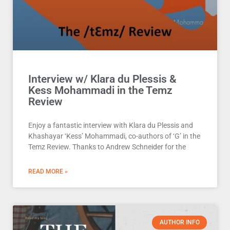
Interview w/ Klara du Plessis &
Kess Mohammadi in the Temz
Review
Enjoy a fantastic interview with Klara du Plessis and
Khashayar ‘Kess’ Mohammadi, co-authors of ‘G’ in the
Temz Review. Thanks to Andrew Schneider for the
READ MORE »
AUTHOR INFO