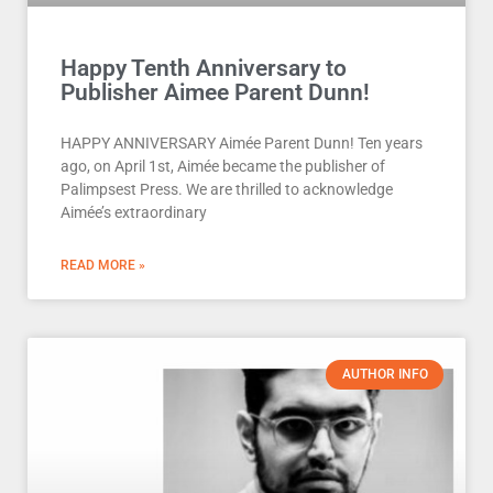
Happy Tenth Anniversary to
Publisher Aimee Parent Dunn!
HAPPY ANNIVERSARY Aimée Parent Dunn! Ten years
ago, on April 1st, Aimée became the publisher of
Palimpsest Press. We are thrilled to acknowledge
Aimée’s extraordinary
READ MORE »
AUTHOR INFO