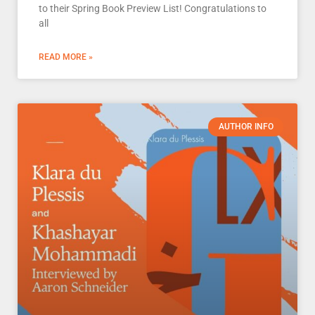
to their Spring Book Preview List! Congratulations to
all
READ MORE »
AUTHOR INFO