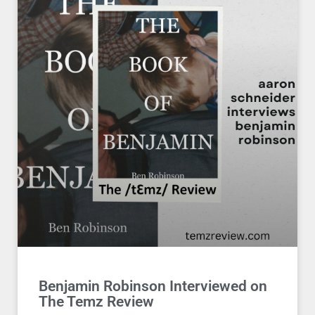
Benjamin Robinson Interviewed on
The Temz Review