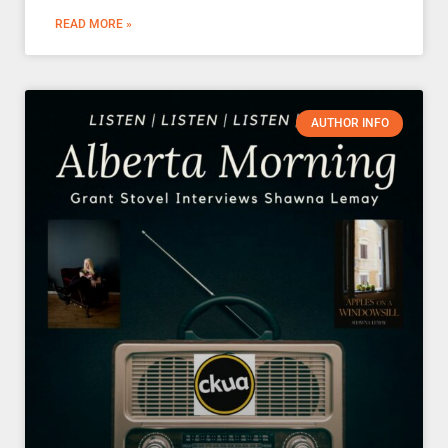
READ MORE »
AUTHOR INFO