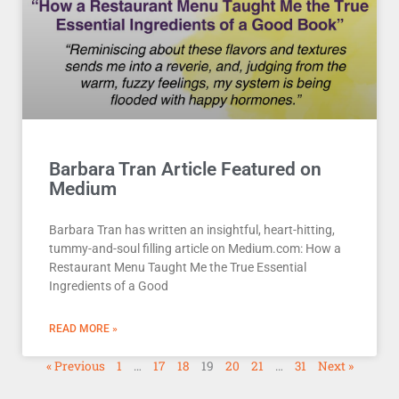
Barbara Tran Article Featured on
Medium
Barbara Tran has written an insightful, heart-hitting,
tummy-and-soul filling article on Medium.com: How a
Restaurant Menu Taught Me the True Essential
Ingredients of a Good
READ MORE »
« Previous
1
…
17
18
19
20
21
…
31
Next »