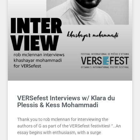
VERSefest Interviews w/ Klara du
Plessis & Kess Mohammadi
Thank you to rob mclennan for interviewing the
authors of G as part of the VERSefest festivities! “…An
essay begins with enthusiasm, with a surge