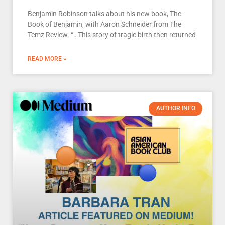
Benjamin Robinson talks about his new book, The
Book of Benjamin, with Aaron Schneider from The
Temz Review. “…This story of tragic birth then returned
READ MORE »
AUTHOR INFO