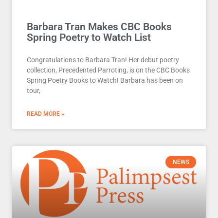
Barbara Tran Makes CBC Books
Spring Poetry to Watch List
Congratulations to Barbara Tran! Her debut poetry
collection, Precedented Parroting, is on the CBC Books
Spring Poetry Books to Watch! Barbara has been on
tour,
READ MORE »
NEWS