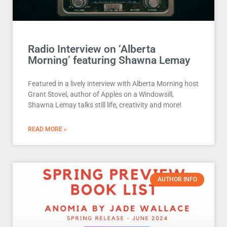
Radio Interview on ‘Alberta
Morning’ featuring Shawna Lemay
Featured in a lively interview with Alberta Morning host
Grant Stovel, author of Apples on a Windowsill,
Shawna Lemay talks still life, creativity and more!
READ MORE »
AUTHOR INFO