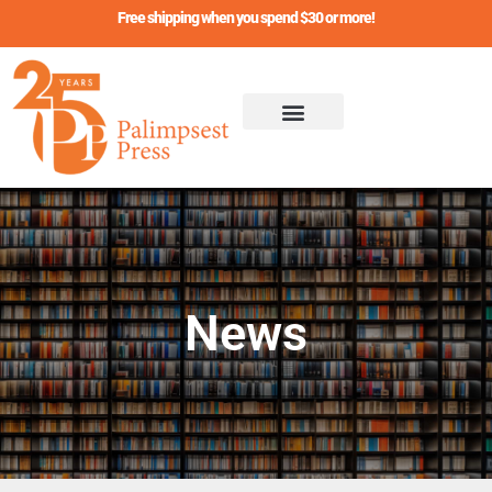
Skip
Free shipping when you spend $30 or more!
to
content
News