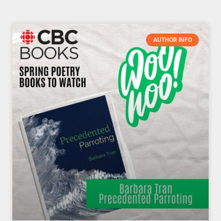
Page
Page
Page
Page
Page
Page
Page
AUTHOR INFO