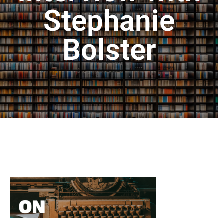
Stephanie
Bolster