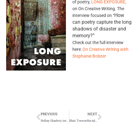
of poetry,
LONG EXPOSURE,
on On Creative Writing. The
How
interview focused on “
can poetry capture the long
shadows of disaster and
memory?”
Check out the full interview
here:
On Creative Writing with
Stephanie Bolster
Prev
Next
PREVIOUS
NEXT
Hollay Ghadery interviewed in Literary Mama
Blair Trewartha talks fatherhood in London Free Press