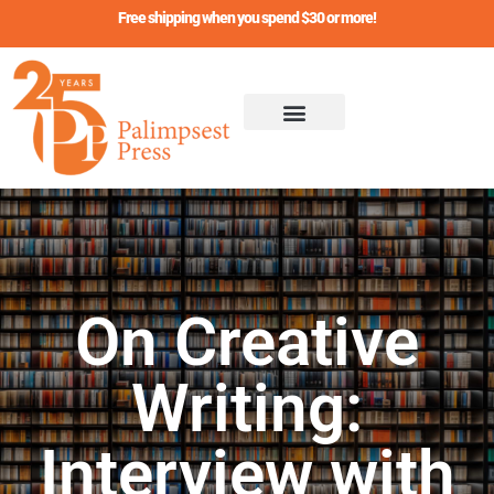
Skip
Free shipping when you spend $30 or more!
to
content
On Creative
Writing:
Interview with