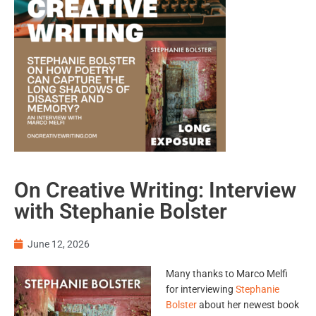
On Creative Writing: Interview
with Stephanie Bolster
June 12, 2026
Many thanks to Marco Melfi
for interviewing
Stephanie
Bolster
about her newest book