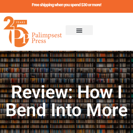
Skip
Free shipping when you spend $30 or more!
to
content
Review: How I
Bend Into More