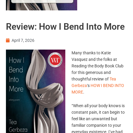
Review: How I Bend Into More
April 7, 2026
Many thanks to Katie
Vasquez and the folks at
Reading the Body Book Club
for this generous and
thoughtful review of
Tea
Gerbeza
‘s
HOW I BEND INTO
MORE
.
“When all your body knows is
constant pain, it can begin to
feel like an unwanted but
familiar companion to your
everyday existence. I’ve had