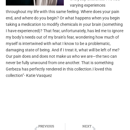
varying experiences
throughout my life with this same feeling. Where does your pain
end, and where do you begin? Or what happens when you begin
taking a medication to modify chemicals in your brain (something
I have experienced)? That fear, unfortunately, has led me to ignore
my body’s needs out of my brain’s fear, wondering how much of
myself is intertwined with what I know to be a problematic,
damaging state of being. And if I treat it, what will be left of me?
Our pain does and does not make us who we are—the two can
never be fully unwound from one another. That is something
Gerbeza has perfectly rendered in this collection.I loved this
collection”- Katie Vasquez
Prev
Next
PREVIOUS
NEXT