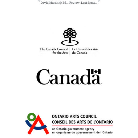
David Martin @ Edmonton Poetry Festival April 18
Review: Lost Signal in Freefall Magazine