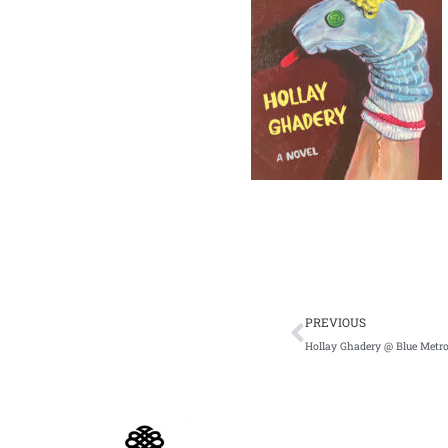
Prev
PREVIOUS
Hollay Ghadery @ Blue Metro