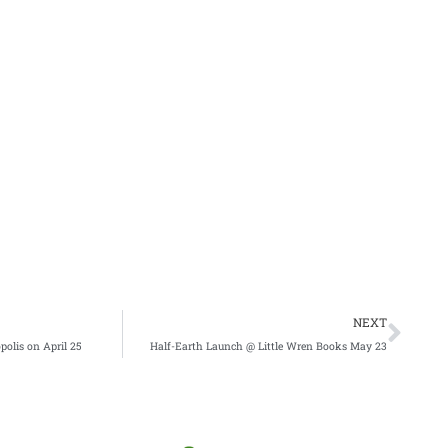
Nex
NEXT
polis on April 25
Half-Earth Launch @ Little Wren Books May 23