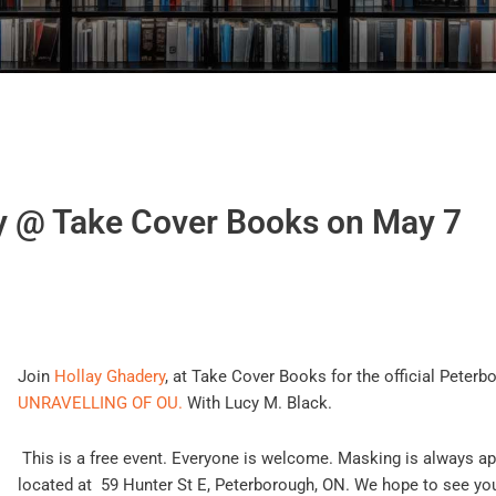
y @ Take Cover Books on May 7
Join
Hollay Ghadery
, at Take Cover Books for the official P
eterb
UNRAVELLING OF OU.
W
ith Lucy M. Black.
This is a free event. Everyone is welcome. Masking is always a
located at 59 Hunter St E, Peterborough, ON.
We hope to see you