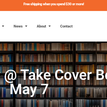
Free shipping when you spend $30 or more!
News
About
Contact
y @ Take Cover B
May 7