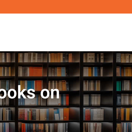
ooks on