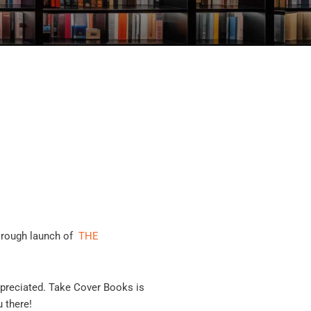
orough launch of
THE
ppreciated. Take Cover Books is
 there!