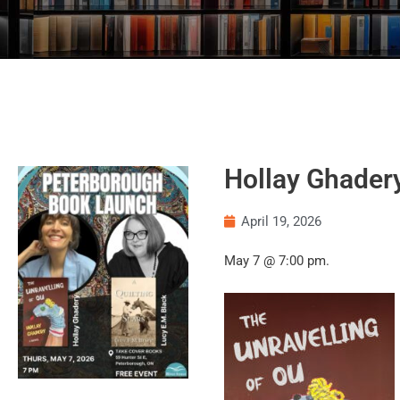
Hollay Ghader
April 19, 2026
May 7 @ 7:00 pm.