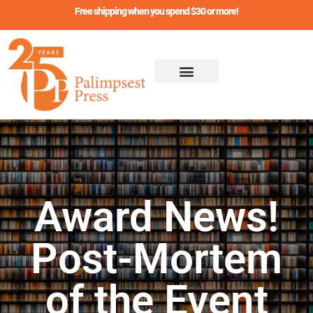
Skip
Free shipping when you spend $30 or more!
to
content
Award News!
Post-Mortem
of the Event