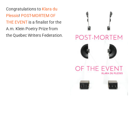
Congratulations to
Klara du
Plessis
!
POST-MORTEM OF
THE EVENT
is a finalist for the
A.m. Klein Poetry Prize from
the Quebec Writers Federation.