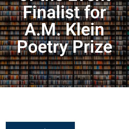
Finalist for
A.M. Klein
Poetry Prize