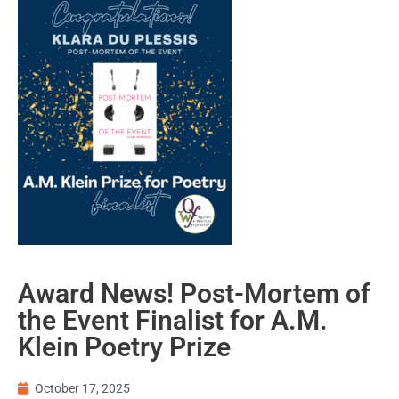
Award News! Post-Mortem of
the Event Finalist for A.M.
Klein Poetry Prize
October 17, 2025