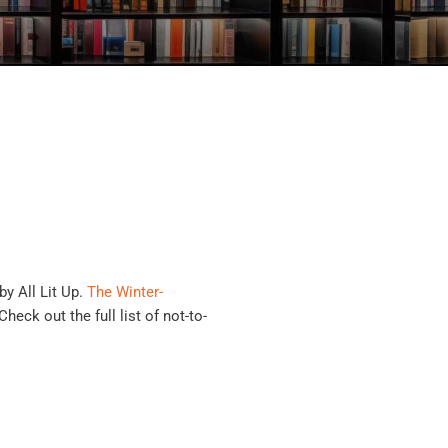
by All Lit Up.
The Winter-
heck out the full list of not-to-