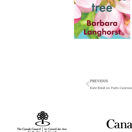
Prev
PREVIOUS
Kate Braid on Poets Caravan