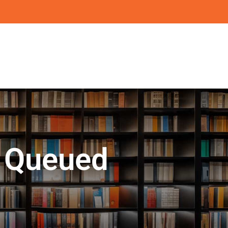
l Queued