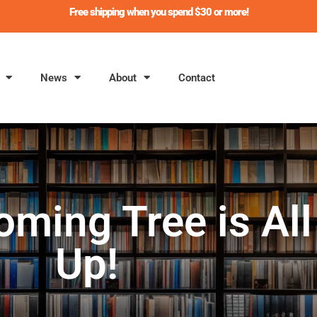
Free shipping when you spend $30 or more!
News
About
Contact
oming Tree is Al
Up!