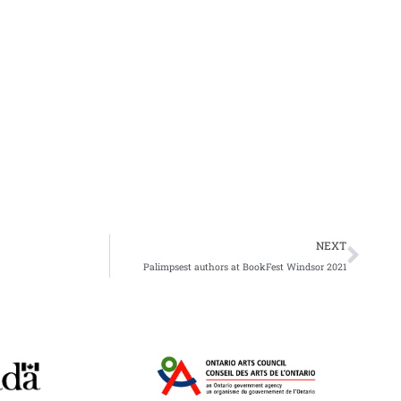
Nex
NEXT
Palimpsest authors at BookFest Windsor 2021