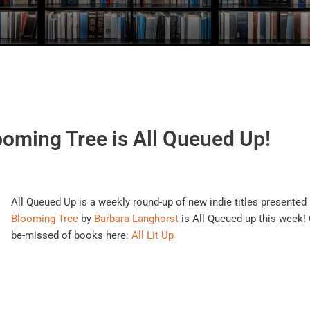
oming Tree is All Queued Up!
All Queued Up is a weekly round-up of new indie titles presented 
Blooming Tree
by
Barbara Langhorst
is All Queued up this week! C
be-missed of books here:
All Lit Up