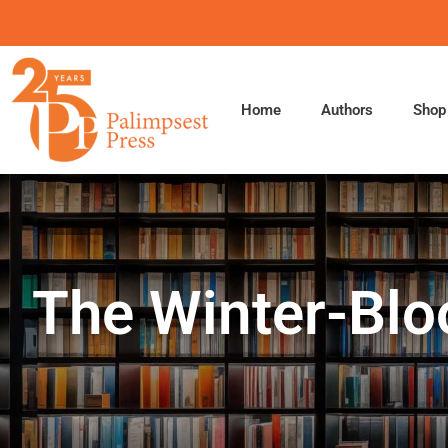
Skip
to
content
Home
Authors
Shop
The Winter-Blo