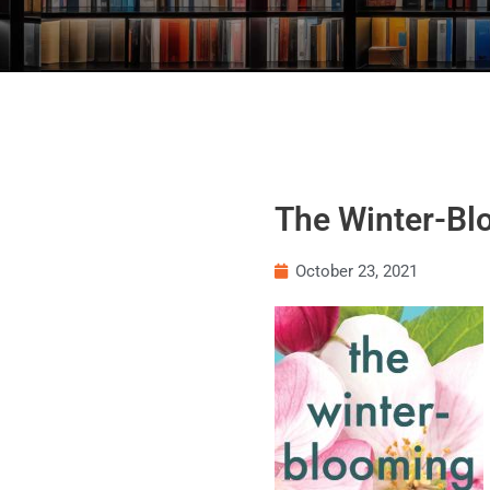
The Winter-Blo
October 23, 2021